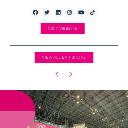
VISIT WEBSITE
VIEW ALL EXHIBITORS