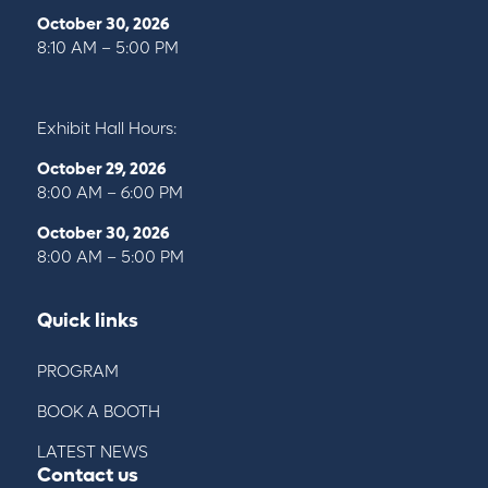
October 30, 2026
8:10 AM – 5:00 PM
Exhibit Hall Hours:
October 29, 2026
8:00 AM – 6:00 PM
October 30, 2026
8:00 AM – 5:00 PM
Quick links
PROGRAM
BOOK A BOOTH
LATEST NEWS
Contact us