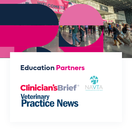
Education
Partners