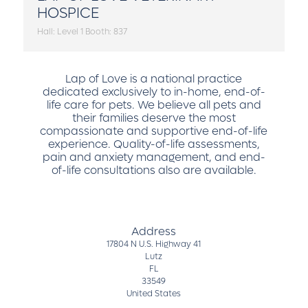
HOSPICE
Hall: Level 1 Booth: 837
Lap of Love is a national practice
dedicated exclusively to in-home, end-of-
life care for pets. We believe all pets and
their families deserve the most
compassionate and supportive end-of-life
experience. Quality-of-life assessments,
pain and anxiety management, and end-
of-life consultations also are available.
Address
17804 N U.S. Highway 41
Lutz
FL
33549
United States