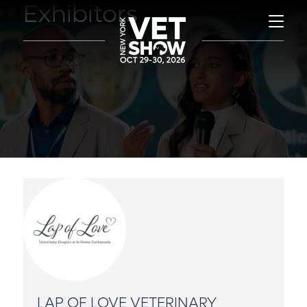
Exhibitors
LAP OF LOVE VETERINARY