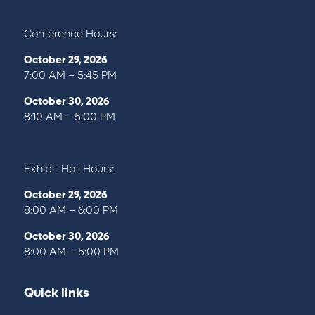
Conference Hours:
October 29, 2026
7:00 AM – 5:45 PM
October 30, 2026
8:10 AM – 5:00 PM
Exhibit Hall Hours:
October 29, 2026
8:00 AM – 6:00 PM
October 30, 2026
8:00 AM – 5:00 PM
Quick links