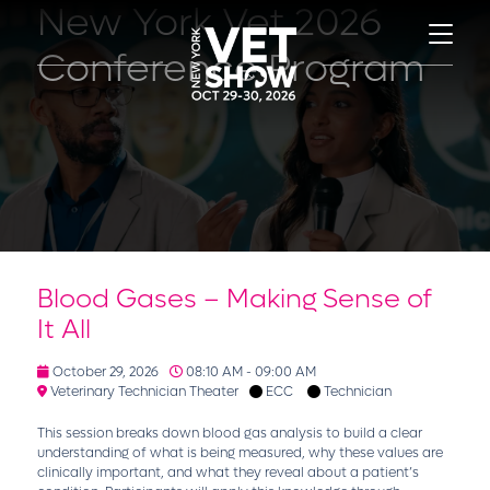
New York Vet 2026
Conference Program
Blood Gases – Making Sense of
It All
October 29, 2026
08:10 AM - 09:00 AM
Veterinary Technician Theater
ECC
Technician
This session breaks down blood gas analysis to build a clear
understanding of what is being measured, why these values are
clinically important, and what they reveal about a patient’s