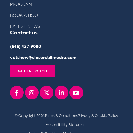
PROGRAM
BOOK A BOOTH
LATEST NEWS
Contact us
(646) 437-9080
vetshow@closerstillmedia.com
GET IN TOUCH
Facebook
instagram
x
linkedin
youtube
© Copyright 2026
Terms & Conditions
Privacy & Cookie Policy
Accessibility Statement