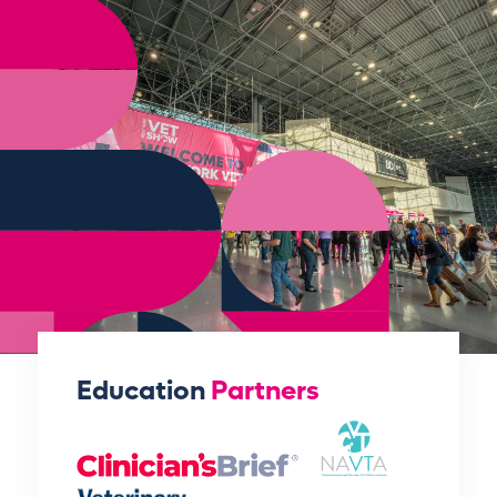
Education
Partners