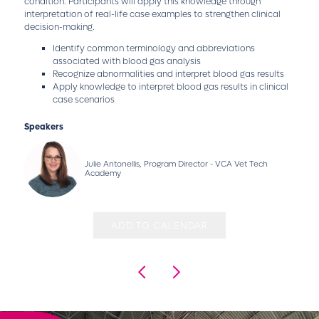
condition. Participants will apply this knowledge through
interpretation of real-life case examples to strengthen clinical
decision-making.
Identify common terminology and abbreviations
associated with blood gas analysis
Recognize abnormalities and interpret blood gas results
Apply knowledge to interpret blood gas results in clinical
case scenarios
Speakers
Julie Antonellis, Program Director - VCA Vet Tech
Academy
ADD TO CALENDAR