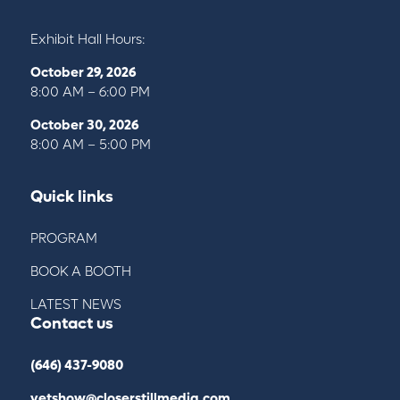
Exhibit Hall Hours:
October 29, 2026
8:00 AM – 6:00 PM
October 30, 2026
8:00 AM – 5:00 PM
Quick links
PROGRAM
BOOK A BOOTH
LATEST NEWS
Contact us
(646) 437-9080
vetshow@closerstillmedia.com