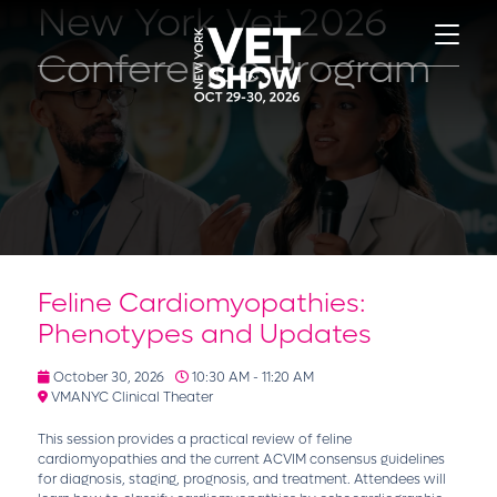
New York Vet 2026
Conference Program
Feline Cardiomyopathies:
Phenotypes and Updates
October 30, 2026
10:30 AM - 11:20 AM
VMANYC Clinical Theater
This session provides a practical review of feline
cardiomyopathies and the current ACVIM consensus guidelines
for diagnosis, staging, prognosis, and treatment. Attendees will