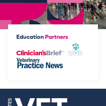
Education
Partners