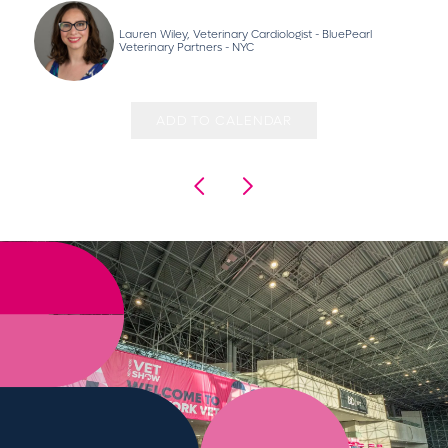
Lauren Wiley, Veterinary Cardiologist - BluePearl
Veterinary Partners - NYC
ADD TO CALENDAR