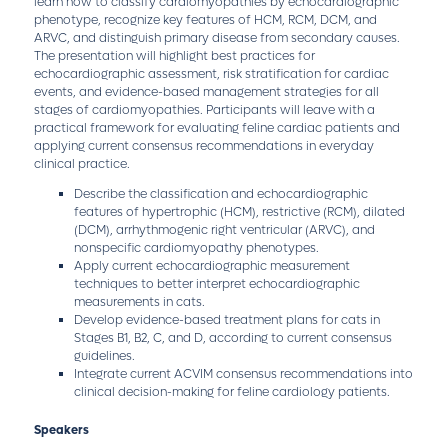
learn how to classify cardiomyopathies by echocardiographic
phenotype, recognize key features of HCM, RCM, DCM, and
ARVC, and distinguish primary disease from secondary causes.
The presentation will highlight best practices for
echocardiographic assessment, risk stratification for cardiac
events, and evidence-based management strategies for all
stages of cardiomyopathies. Participants will leave with a
practical framework for evaluating feline cardiac patients and
applying current consensus recommendations in everyday
clinical practice.
Describe the classification and echocardiographic
features of hypertrophic (HCM), restrictive (RCM), dilated
(DCM), arrhythmogenic right ventricular (ARVC), and
nonspecific cardiomyopathy phenotypes.
Apply current echocardiographic measurement
techniques to better interpret echocardiographic
measurements in cats.
Develop evidence-based treatment plans for cats in
Stages B1, B2, C, and D, according to current consensus
guidelines.
Integrate current ACVIM consensus recommendations into
clinical decision-making for feline cardiology patients.
Speakers