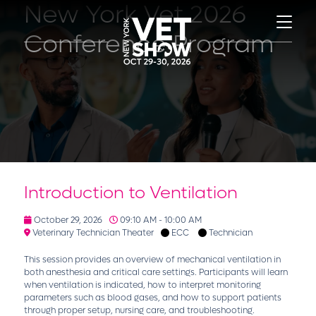
New York Vet 2026
Conference Program
Introduction to Ventilation
October 29, 2026
09:10 AM - 10:00 AM
Veterinary Technician Theater
ECC
Technician
This session provides an overview of mechanical ventilation in
both anesthesia and critical care settings. Participants will learn
when ventilation is indicated, how to interpret monitoring
parameters such as blood gases, and how to support patients
through proper setup, nursing care, and troubleshooting.