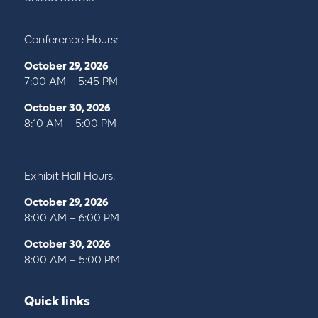
Conference Hours:
October 29, 2026
7:00 AM – 5:45 PM
October 30, 2026
8:10 AM – 5:00 PM
Exhibit Hall Hours:
October 29, 2026
8:00 AM – 6:00 PM
October 30, 2026
8:00 AM – 5:00 PM
Quick links