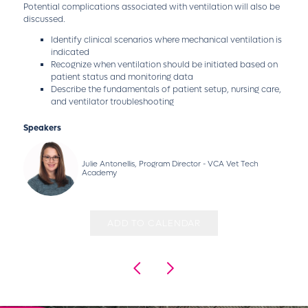
Potential complications associated with ventilation will also be
discussed.
Identify clinical scenarios where mechanical ventilation is
indicated
Recognize when ventilation should be initiated based on
patient status and monitoring data
Describe the fundamentals of patient setup, nursing care,
and ventilator troubleshooting
Speakers
Julie Antonellis, Program Director - VCA Vet Tech
Academy
ADD TO CALENDAR