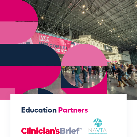
Education
Partners