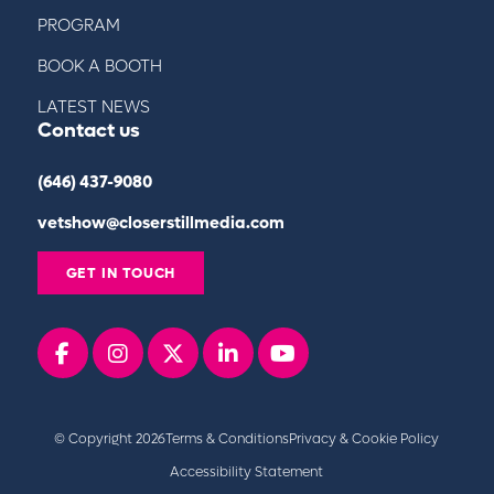
PROGRAM
BOOK A BOOTH
LATEST NEWS
Contact us
(646) 437-9080
vetshow@closerstillmedia.com
GET IN TOUCH
Facebook
instagram
x
linkedin
youtube
© Copyright 2026
Terms & Conditions
Privacy & Cookie Policy
Accessibility Statement