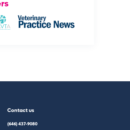
rs
Contact us
(646) 437-9080