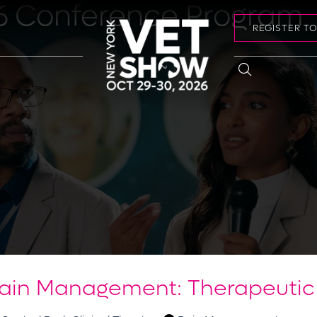
6 Conference Program
REGISTER T
Pain Management: Therapeutic 