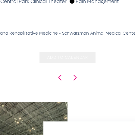
Central Park Clinical Theater
Pain Management
ive and Rehabilitative Medicine - Schwarzman Animal Medical Cent
ADD TO CALENDAR