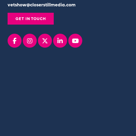
vetshow@closerstillmedia.com
GET IN TOUCH
Facebook
instagram
x
linkedin
youtube