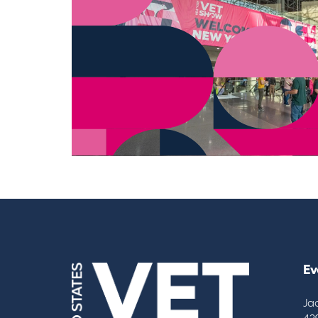
Ev
Ja