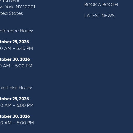
9 11th Ave
BOOK A BOOTH
w York, NY 10001
ited States
LATEST NEWS
nference Hours:
tober 29, 2026
00 AM – 5:45 PM
tober 30, 2026
10 AM – 5:00 PM
ibit Hall Hours:
tober 29, 2026
00 AM – 6:00 PM
tober 30, 2026
00 AM – 5:00 PM