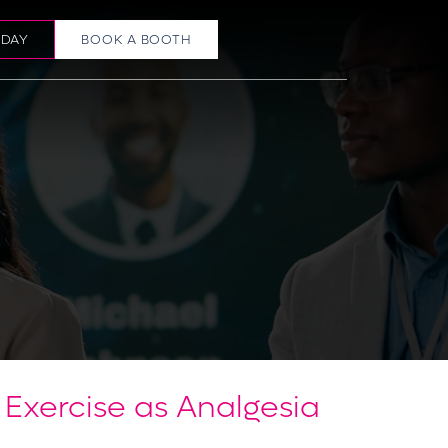
ODAY
BOOK A BOOTH
Exercise as Analgesia