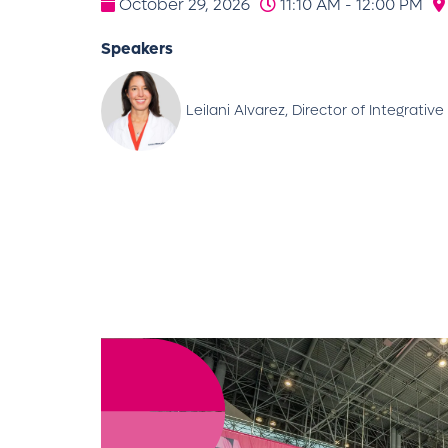
October 29, 2026
11:10 AM - 12:00 PM
Speakers
Leilani Alvarez, Director of Integrat