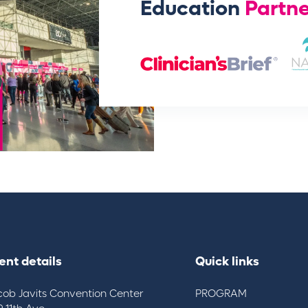
Education
Partne
ent details
Quick links
cob Javits Convention Center
PROGRAM