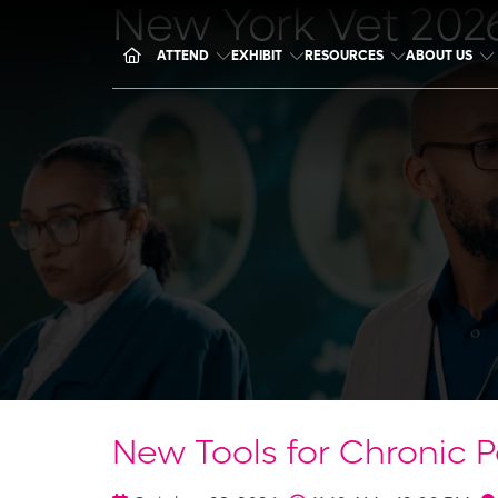
New York Vet 202
ATTEND
EXHIBIT
RESOURCES
ABOUT US
New Tools for Chronic 