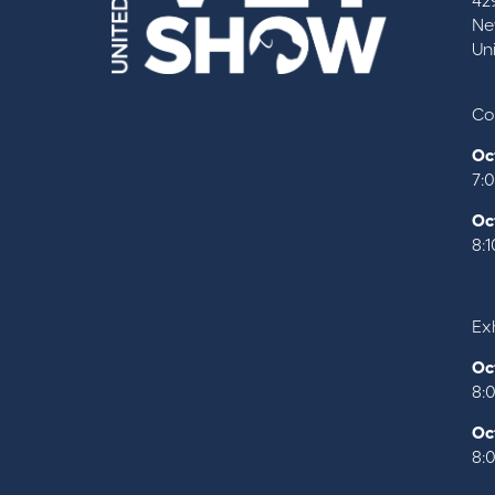
42
Ne
Un
Co
Oc
7:
Oc
8:
Exh
Oc
8:
Oc
8: