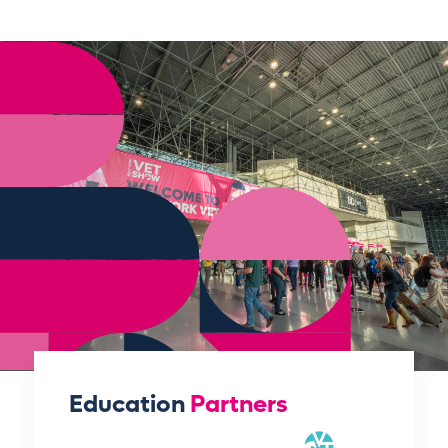
Education
Partners