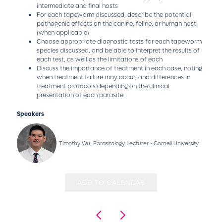
intermediate and final hosts
For each tapeworm discussed, describe the potential
pathogenic effects on the canine, feline, or human host
(when applicable)
Choose appropriate diagnostic tests for each tapeworm
species discussed, and be able to interpret the results of
each test, as well as the limitations of each
Discuss the importance of treatment in each case, noting
when treatment failure may occur, and differences in
treatment protocols depending on the clinical
presentation of each parasite
Speakers
Timothy Wu, Parasitology Lecturer - Cornell University
ADD TO CALENDAR