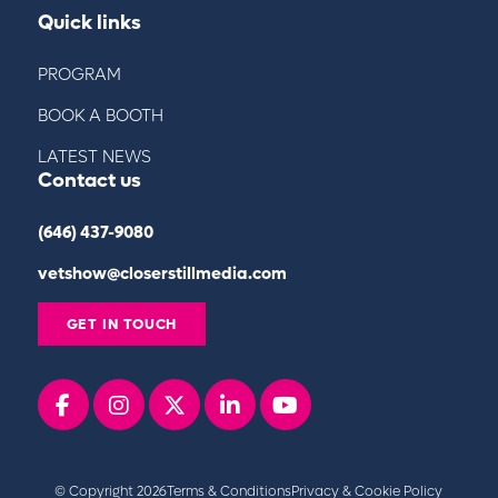
Quick links
PROGRAM
BOOK A BOOTH
LATEST NEWS
Contact us
(646) 437-9080
vetshow@closerstillmedia.com
GET IN TOUCH
Facebook
instagram
x
linkedin
youtube
© Copyright 2026
Terms & Conditions
Privacy & Cookie Policy