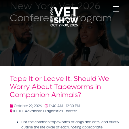
New York Vet 2026
Conference Program
Tape It or Leave It: Should We
Worry About Tapeworms in
Companion Animals?
October 29, 2026
11:40 AM - 12:30 PM
IDEXX Advanced Diagnostics Theater
List the common tapeworms of dogs and cats, and briefly
outline the life cycle of each, noting appropriate