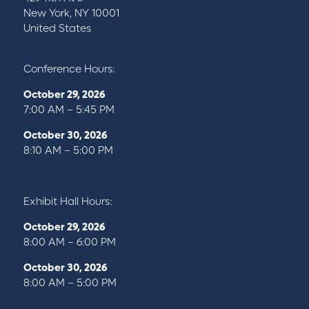
New York, NY 10001
United States
Conference Hours:
October 29, 2026
7:00 AM – 5:45 PM
October 30, 2026
8:10 AM – 5:00 PM
Exhibit Hall Hours:
October 29, 2026
8:00 AM – 6:00 PM
October 30, 2026
8:00 AM – 5:00 PM