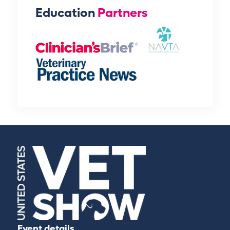
Education
Partners
Event details