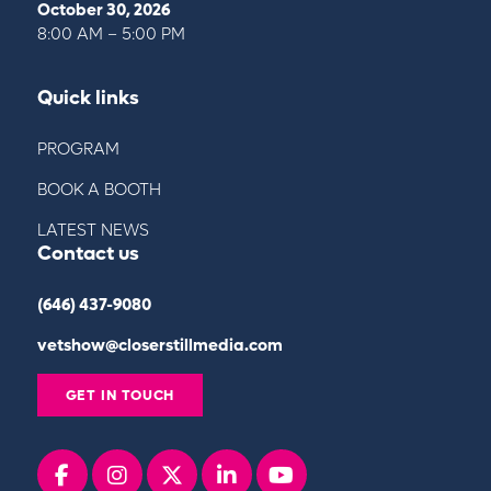
October 30, 2026
8:00 AM – 5:00 PM
Quick links
PROGRAM
BOOK A BOOTH
LATEST NEWS
Contact us
(646) 437-9080
vetshow@closerstillmedia.com
GET IN TOUCH
Facebook
instagram
x
linkedin
youtube