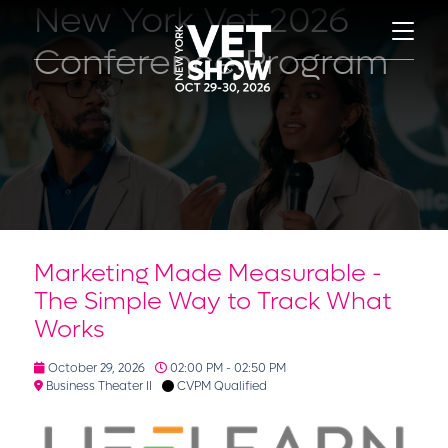
New York Vet 2026
Conference Program
Marketing Made Measurable -
The Simple Way to Track What
Works
October 29, 2026
02:00 PM - 02:50 PM
Business Theater II
CVPM Qualified