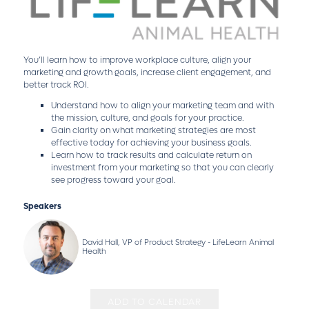
You’ll learn how to improve workplace culture, align your
marketing and growth goals, increase client engagement, and
better track ROI.
Understand how to align your marketing team and with
the mission, culture, and goals for your practice.
Gain clarity on what marketing strategies are most
effective today for achieving your business goals.
Learn how to track results and calculate return on
investment from your marketing so that you can clearly
see progress toward your goal.
Speakers
David Hall, VP of Product Strategy - LifeLearn Animal
Health
ADD TO CALENDAR