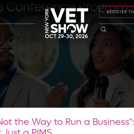
6 Conference Program
REGISTER T
Not the Way to Run a Business"
 Just a PIMS