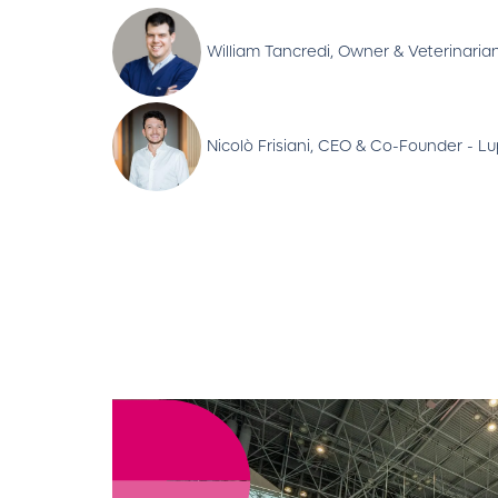
William Tancredi, Owner & Veterinarian
Nicolò Frisiani, CEO & Co-Founder - L