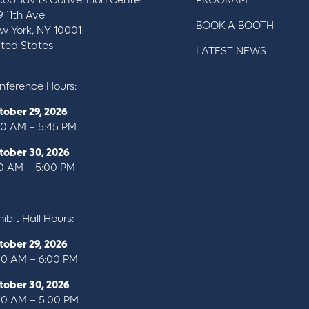
cob Javits Convention Center
PROGRAM
9 11th Ave
BOOK A BOOTH
w York, NY 10001
ited States
LATEST NEWS
nference Hours:
tober 29, 2026
00 AM – 5:45 PM
tober 30, 2026
10 AM – 5:00 PM
ibit Hall Hours:
tober 29, 2026
00 AM – 6:00 PM
tober 30, 2026
00 AM – 5:00 PM