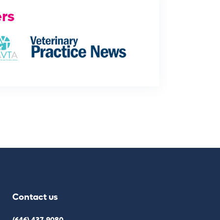
rs
Contact us