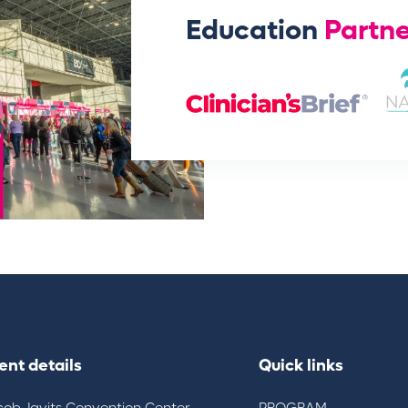
Education
Partne
ent details
Quick links