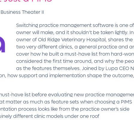
Business Theater II
Switching practice management software is one of 
owner will make, and it shouldn’t be taken lightly. In 
owner of Old Ridge Veterinary Hospital, shares the 
two very different clinics, a general practice and a
cover how he built a must-have list from hard-wo
considered the first time around, and why the pe
as the features themselves. Joined by Lupa CEO Ni
ion, how support and implementation shape the outcome,
d must-have list before evaluating new practice manageme
hat matter as much as feature sets when choosing a PIMS
ation process looks like from the practice owner's side
nely different clinic models under one roof