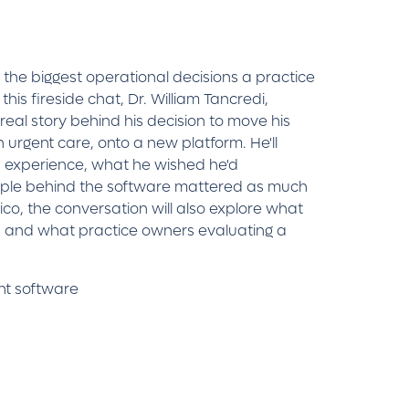
the biggest operational decisions a practice
this fireside chat, Dr. William Tancredi,
real story behind his decision to move his
n urgent care, onto a new platform. He'll
n experience, what he wished he'd
ople behind the software mattered as much
co, the conversation will also explore what
 and what practice owners evaluating a
nt software