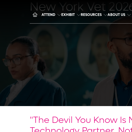
New York Vet 202
ATTEND
EXHIBIT
RESOURCES
ABOUT US
"The Devil You Know Is 
Technology Partner, Not