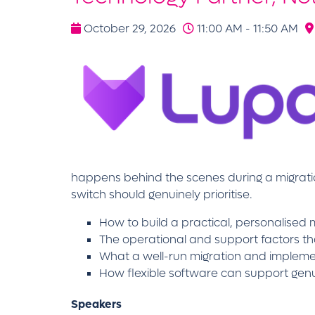
October 29, 2026
11:00 AM - 11:50 AM
happens behind the scenes during a migrat
switch should genuinely prioritise.
How to build a practical, personalise
The operational and support factors t
What a well-run migration and implement
How flexible software can support genui
Speakers