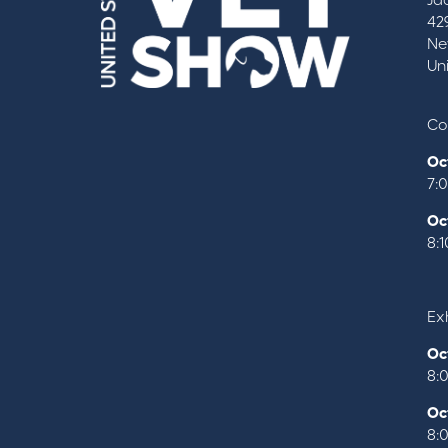
Ja
42
Ne
Un
Co
Oc
7:
Oc
8:
Exh
Oc
8:
Oc
8: