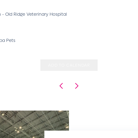
 - Old Ridge Veterinary Hospital
upa Pets
ADD TO CALENDAR