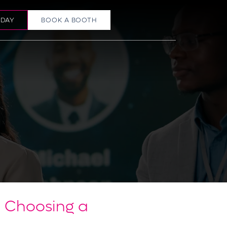
ODAY
BOOK A BOOTH
: Choosing a