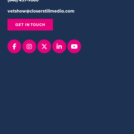
(646) 437-9080
vetshow@closerstillmedia.com
GET IN TOUCH
Facebook
instagram
x
linkedin
youtube