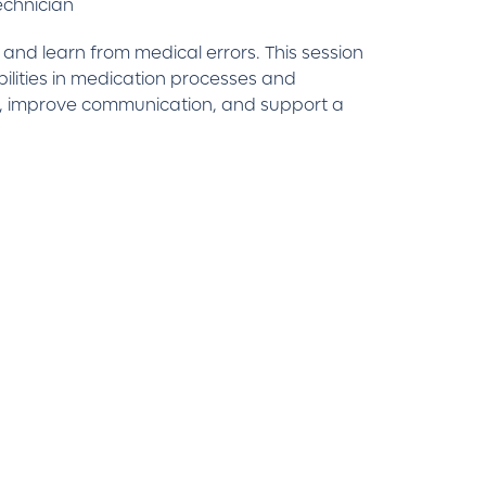
echnician
and learn from medical errors. This session
bilities in medication processes and
isk, improve communication, and support a