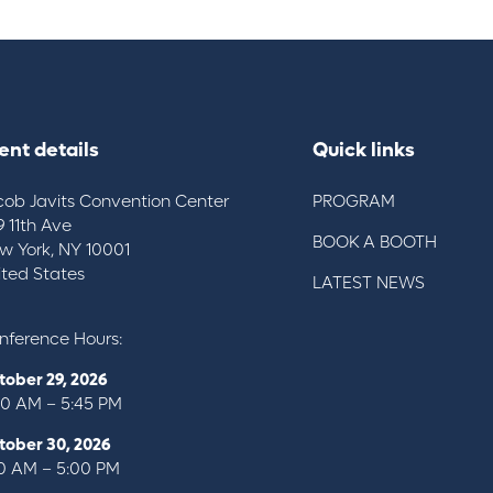
ent details
Quick links
cob Javits Convention Center
PROGRAM
9 11th Ave
BOOK A BOOTH
w York, NY 10001
ited States
LATEST NEWS
nference Hours:
tober 29, 2026
00 AM – 5:45 PM
tober 30, 2026
10 AM – 5:00 PM