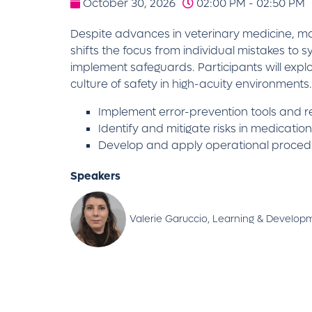
October 30, 2026
02:00 PM - 02:50 PM
Despite advances in veterinary medicine, man
shifts the focus from individual mistakes to 
implement safeguards. Participants will expl
culture of safety in high-acuity environments.
Implement error-prevention tools and 
Identify and mitigate risks in medicatio
Develop and apply operational proced
Speakers
Valerie Garuccio, Learning & Develop