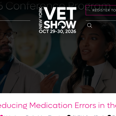
6 Conference Program
REGISTER T
ducing Medication Errors in th