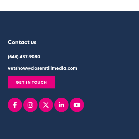
Contact us
(646) 437-9080
vetshow@closerstillmedia.com
GET IN TOUCH
Facebook
instagram
x
linkedin
youtube