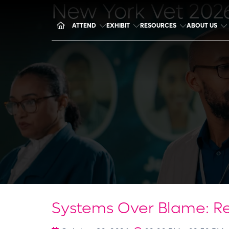
New York Vet 202
ATTEND
EXHIBIT
RESOURCES
ABOUT US
Systems Over Blame: Re