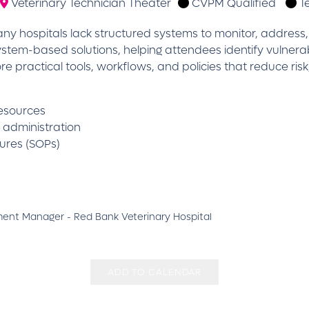
Veterinary Technician Theater
CVPM Qualified
T
y hospitals lack structured systems to monitor, address, 
system-based solutions, helping attendees identify vulnera
ore practical tools, workflows, and policies that reduce r
resources
n administration
ures (SOPs)
ment Manager - Red Bank Veterinary Hospital
ADD TO CALENDAR