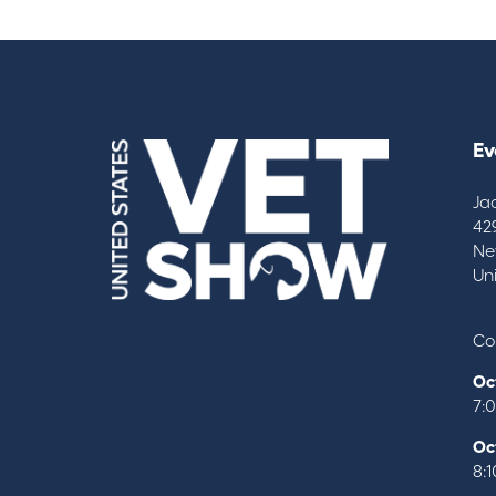
Ev
Ja
42
Ne
Un
Co
Oc
7:
Oc
8: