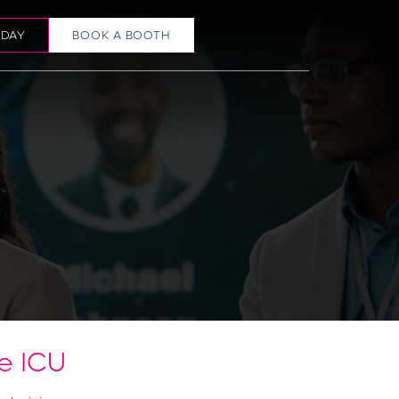
ODAY
BOOK A BOOTH
e ICU