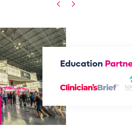
Education
Partne