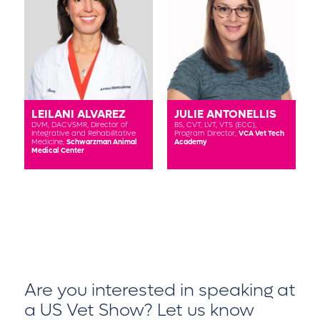
LEILANI ALVAREZ
JULIE ANTONELLIS
DVM, DACVSMR,
Director of
BS, CVT, LVT, VTS (ECC),
Integrative and Rehabilitative
Program Director,
VCA Vet Tech
Medicine,
Schwarzman Animal
Academy
Medical Center
Are you interested in speaking at
a US Vet Show?
Let us know