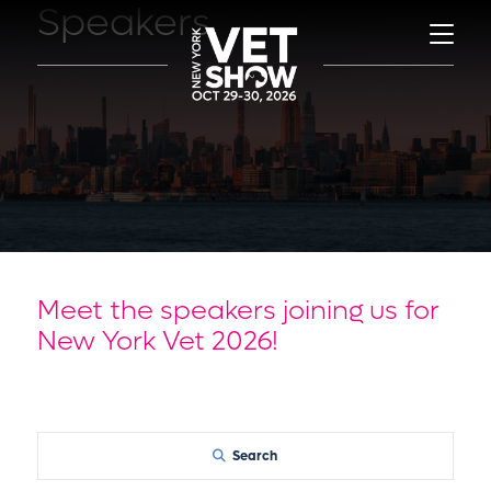
Speakers
Meet the speakers joining us for
New York Vet 2026!
Search