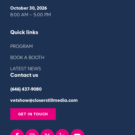
October 30, 2026
8:00 AM – 5:00 PM
Quick links
PROGRAM
BOOK A BOOTH
LATEST NEWS
Contact us
(646) 437-9080
vetshow@closerstillmedia.com
GET IN TOUCH