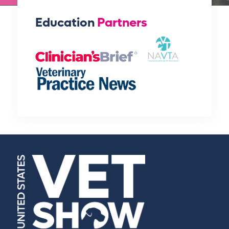
Education
Partners