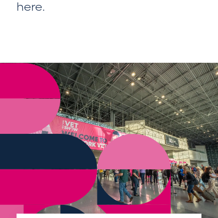
here
.