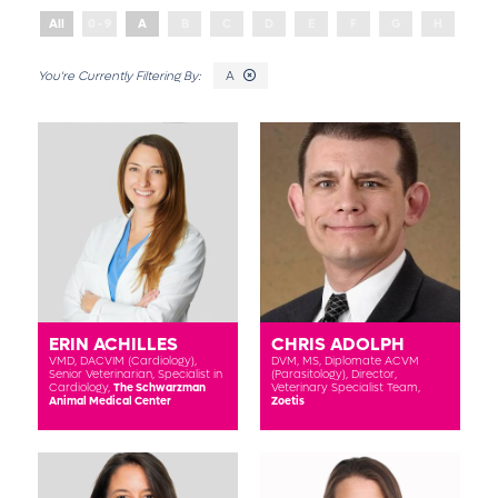
All
0 - 9
A
B
C
D
E
F
G
H
I
A
ERIN ACHILLES
CHRIS ADOLPH
VMD, DACVIM (Cardiology),
DVM, MS, Diplomate ACVM
Senior Veterinarian, Specialist in
(Parasitology),
Director,
Cardiology,
The Schwarzman
Veterinary Specialist Team,
Animal Medical Center
Zoetis