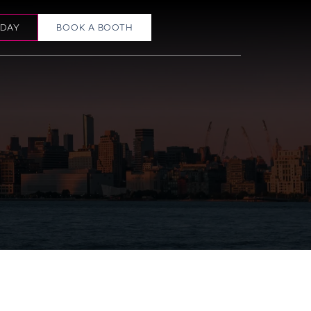
ODAY
BOOK A BOOTH