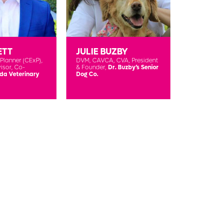
ETT
JULIE BUZBY
 Planner (CExP),
DVM, CAVCA, CVA,
President
isor, Co-
& Founder,
Dr. Buzby’s Senior
ida Veterinary
Dog Co.