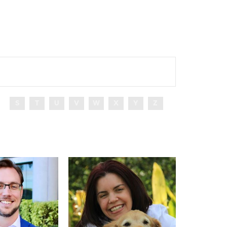
S
T
U
V
W
X
Y
Z