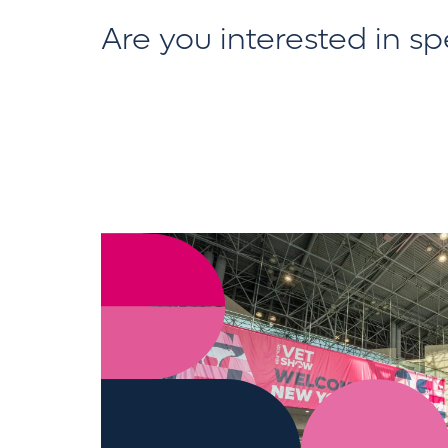
Are you interested in s