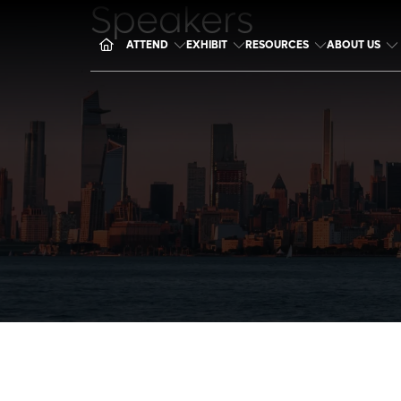
Speakers
ATTEND
EXHIBIT
RESOURCES
ABOUT US