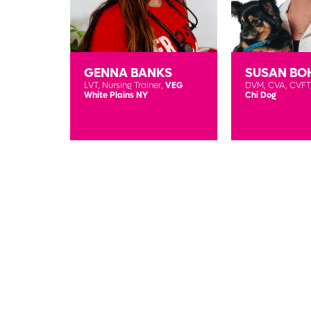
GENNA BANKS
SUSAN BO
LVT,
Nursing Trainer,
VEG
DVM, CVA, CVFT
White Plains NY
Chi Dog