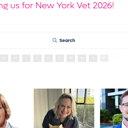
ng us for New York Vet 2026!
Search
R
G
H
I
J
K
L
M
N
O
P
Q