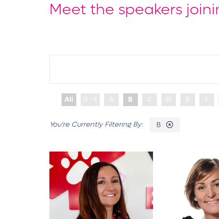
Meet the speakers joini
All
0 - 9
A
B
C
D
E
F
B