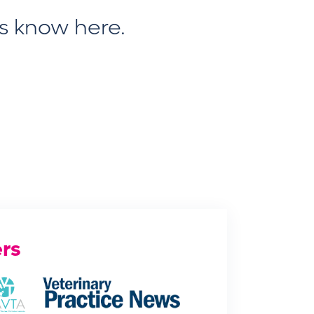
us know here
.
rs