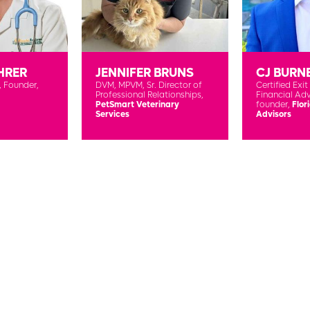
HRER
JENNIFER BRUNS
CJ BURN
,
Founder,
DVM, MPVM,
Sr. Director of
Certified Exit
Professional Relationships,
Financial Adv
PetSmart Veterinary
founder,
Flor
Services
Advisors