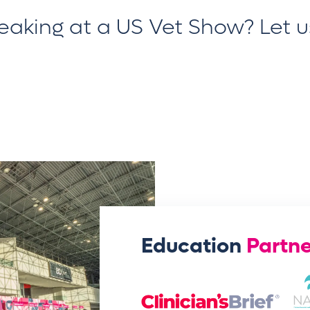
peaking at a US Vet Show?
Let 
Education
Partne