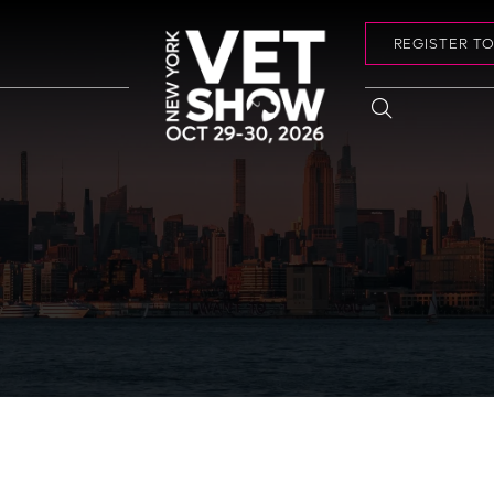
REGISTER T