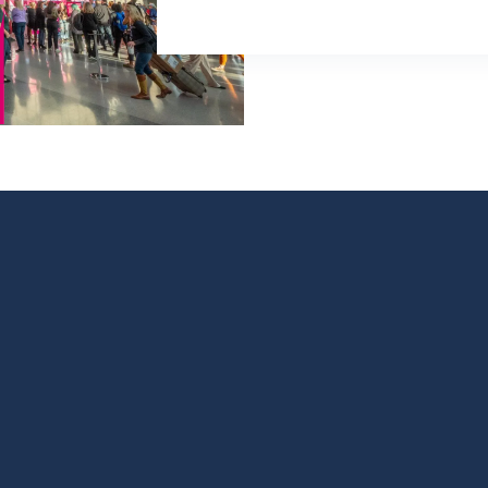
PROGRAM
BOOK A BOOTH
LATEST NEWS
tober 29, 2026