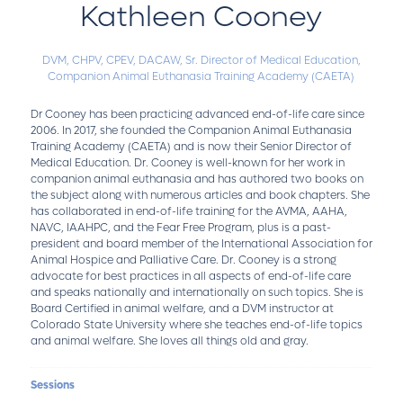
Kathleen Cooney
DVM, CHPV, CPEV, DACAW,
Sr. Director of Medical Education,
Companion Animal Euthanasia Training Academy (CAETA)
Dr Cooney has been practicing advanced end-of-life care since
2006. In 2017, she founded the Companion Animal Euthanasia
Training Academy (CAETA) and is now their Senior Director of
Medical Education. Dr. Cooney is well-known for her work in
companion animal euthanasia and has authored two books on
the subject along with numerous articles and book chapters. She
has collaborated in end-of-life training for the AVMA, AAHA,
NAVC, IAAHPC, and the Fear Free Program, plus is a past-
president and board member of the International Association for
Animal Hospice and Palliative Care. Dr. Cooney is a strong
advocate for best practices in all aspects of end-of-life care
and speaks nationally and internationally on such topics. She is
Board Certified in animal welfare, and a DVM instructor at
Colorado State University where she teaches end-of-life topics
and animal welfare. She loves all things old and gray.
Sessions