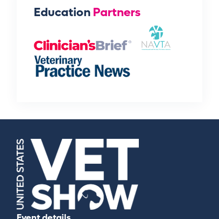
Education
Partners
Event details