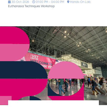
30-Oct-2026
01:00 PM – 04:00 PM
Hands-On Lab
Euthanasia Techniques Workshop