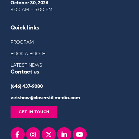
October 30, 2026
8:00 AM – 5:00 PM
Quick links
PROGRAM
BOOK A BOOTH
LATEST NEWS
Contact us
(646) 437-9080
vetshow@closerstillmedia.com
GET IN TOUCH
Facebook
instagram
x
linkedin
youtube