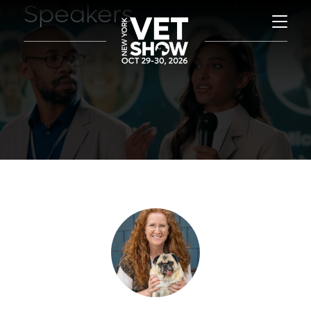
Speakers