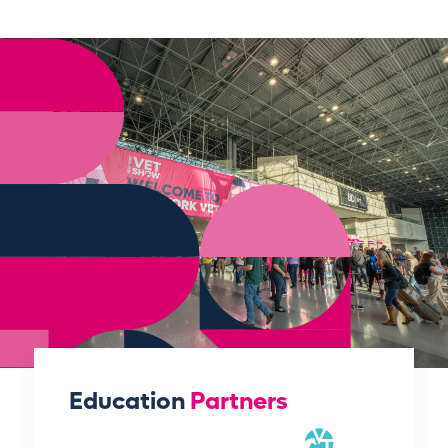
Education
Partners