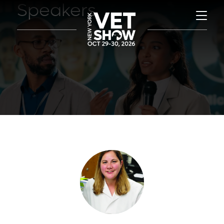
Speakers