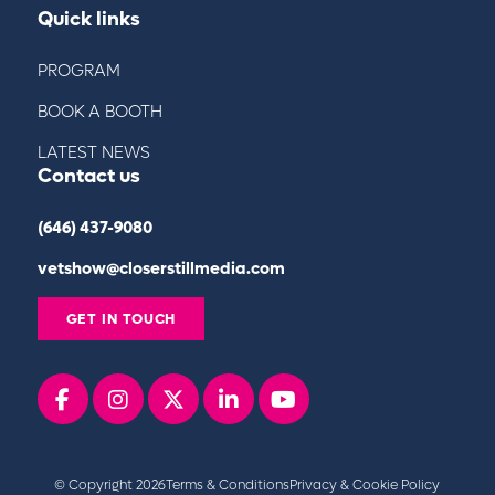
Quick links
PROGRAM
BOOK A BOOTH
LATEST NEWS
Contact us
(646) 437-9080
vetshow@closerstillmedia.com
GET IN TOUCH
Facebook
instagram
x
linkedin
youtube
© Copyright 2026
Terms & Conditions
Privacy & Cookie Policy