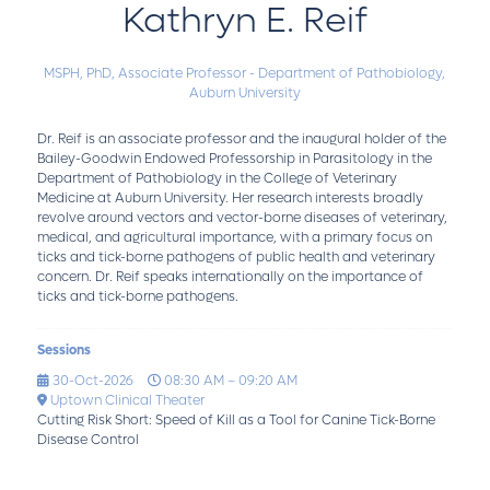
Kathryn E. Reif
MSPH, PhD,
Associate Professor - Department of Pathobiology,
Auburn University
Dr. Reif is an associate professor and the inaugural holder of the
Bailey-Goodwin Endowed Professorship in Parasitology in the
Department of Pathobiology in the College of Veterinary
Medicine at Auburn University. Her research interests broadly
revolve around vectors and vector-borne diseases of veterinary,
medical, and agricultural importance, with a primary focus on
ticks and tick-borne pathogens of public health and veterinary
concern. Dr. Reif speaks internationally on the importance of
ticks and tick-borne pathogens.
Sessions
30-Oct-2026
08:30 AM – 09:20 AM
Uptown Clinical Theater
Cutting Risk Short: Speed of Kill as a Tool for Canine Tick-Borne
Disease Control