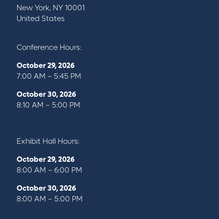
New York, NY 10001
United States
Conference Hours:
October 29, 2026
7:00 AM – 5:45 PM
October 30, 2026
8:10 AM – 5:00 PM
Exhibit Hall Hours:
October 29, 2026
8:00 AM – 6:00 PM
October 30, 2026
8:00 AM – 5:00 PM