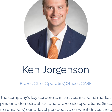
Ken Jorgenson
Broker, Chief Operating Officer,
CARR
he company’s key corporate initiatives, including marketing
ing and demographics, and brokerage operations. Since j
him a unique, ground-level perspective on what drives the 