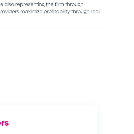
le also representing the firm through
oviders maximize profitability through real
rs