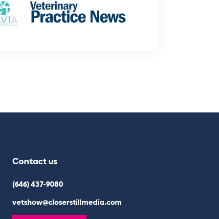
Contact us
(646) 437-9080
vetshow@closerstillmedia.com