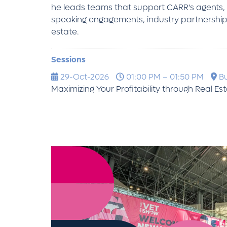
he leads teams that support CARR’s agents, cl
speaking engagements, industry partnerships,
estate.
Sessions
29-Oct-2026
01:00 PM – 01:50 PM
Bu
Maximizing Your Profitability through Real Es