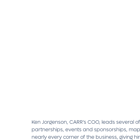
Ken Jorgenson, CARR’s COO, leads several of t
partnerships, events and sponsorships, mapp
nearly every corner of the business, giving 