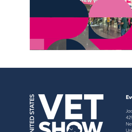
Ev
Ja
42
Ne
Un