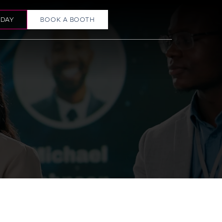
ODAY
BOOK A BOOTH