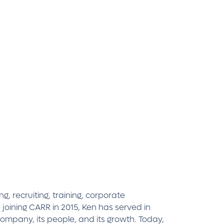
, recruiting, training, corporate
oining CARR in 2015, Ken has served in
company, its people, and its growth. Today,