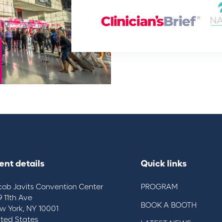
ent details
Quick links
cob Javits Convention Center
PROGRAM
9 11th Ave
BOOK A BOOTH
w York, NY 10001
ited States