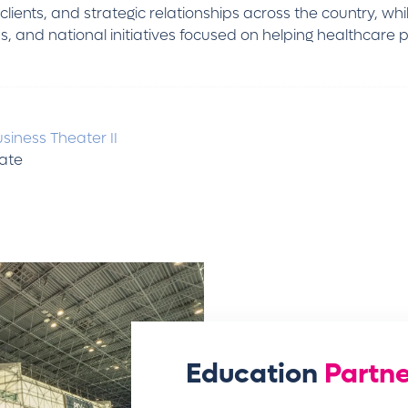
ients, and strategic relationships across the country, whi
 and national initiatives focused on helping healthcare pr
siness Theater II
tate
Education
Partne