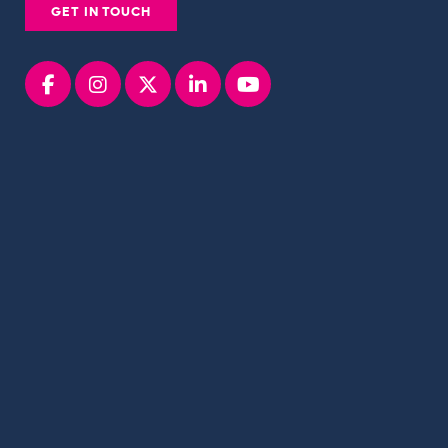
GET IN TOUCH
Facebook
instagram
x
linkedin
youtube