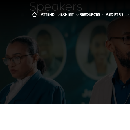
Speakers
ATTEND
EXHIBIT
RESOURCES
ABOUT US