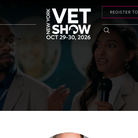
REGISTER T