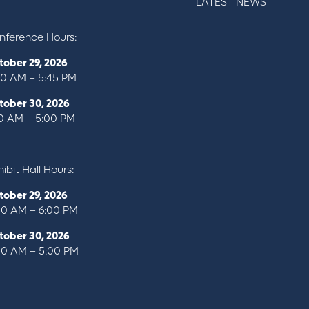
LATEST NEWS
nference Hours:
tober 29, 2026
00 AM – 5:45 PM
tober 30, 2026
10 AM – 5:00 PM
ibit Hall Hours:
tober 29, 2026
00 AM – 6:00 PM
tober 30, 2026
00 AM – 5:00 PM