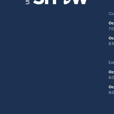
Co
Oc
7:
Oc
8:
Exh
Oc
8:
Oc
8: