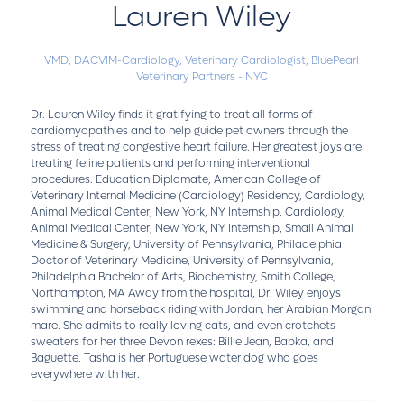
Lauren Wiley
VMD, DACVIM-Cardiology,
Veterinary Cardiologist,
BluePearl
Veterinary Partners - NYC
Dr. Lauren Wiley finds it gratifying to treat all forms of
cardiomyopathies and to help guide pet owners through the
stress of treating congestive heart failure. Her greatest joys are
treating feline patients and performing interventional
procedures. Education Diplomate, American College of
Veterinary Internal Medicine (Cardiology) Residency, Cardiology,
Animal Medical Center, New York, NY Internship, Cardiology,
Animal Medical Center, New York, NY Internship, Small Animal
Medicine & Surgery, University of Pennsylvania, Philadelphia
Doctor of Veterinary Medicine, University of Pennsylvania,
Philadelphia Bachelor of Arts, Biochemistry, Smith College,
Northampton, MA Away from the hospital, Dr. Wiley enjoys
swimming and horseback riding with Jordan, her Arabian Morgan
mare. She admits to really loving cats, and even crotchets
sweaters for her three Devon rexes: Billie Jean, Babka, and
Baguette. Tasha is her Portuguese water dog who goes
everywhere with her.