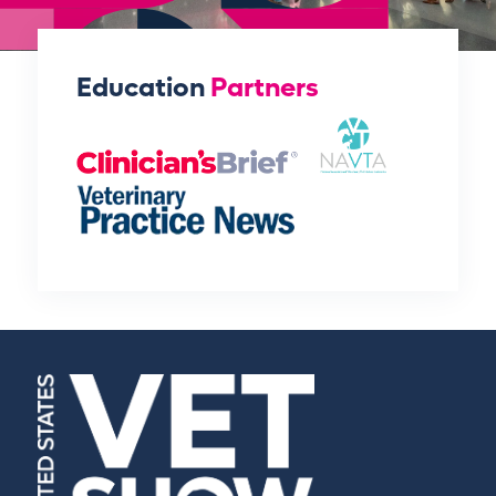
Education
Partners