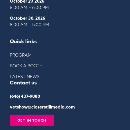
October 29, 2026
8:00 AM – 6:00 PM
October 30, 2026
8:00 AM – 5:00 PM
Quick links
PROGRAM
BOOK A BOOTH
LATEST NEWS
Contact us
(646) 437-9080
vetshow@closerstillmedia.com
GET IN TOUCH