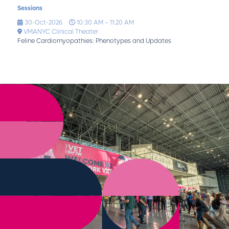
Sessions
30-Oct-2026
10:30 AM – 11:20 AM
VMANYC Clinical Theater
Feline Cardiomyopathies: Phenotypes and Updates