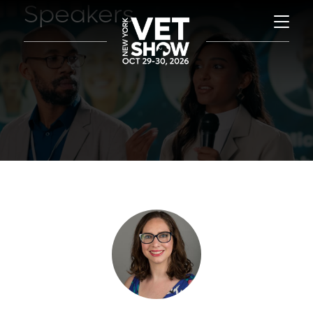
Speakers