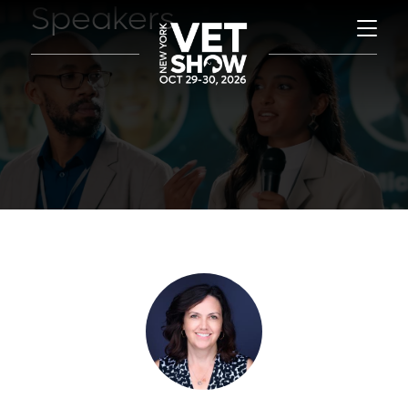
Speakers