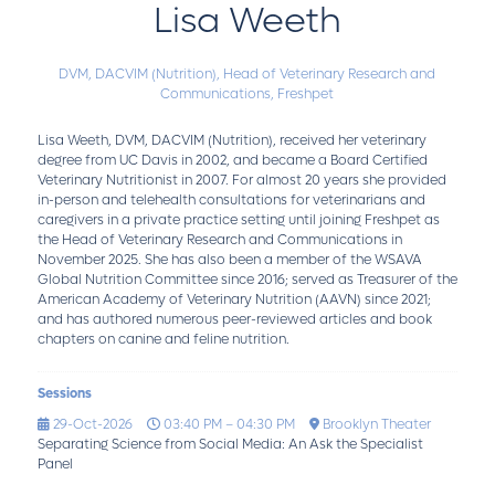
Lisa Weeth
DVM, DACVIM (Nutrition),
Head of Veterinary Research and
Communications,
Freshpet
Lisa Weeth, DVM, DACVIM (Nutrition), received her veterinary
degree from UC Davis in 2002, and became a Board Certified
Veterinary Nutritionist in 2007. For almost 20 years she provided
in-person and telehealth consultations for veterinarians and
caregivers in a private practice setting until joining Freshpet as
the Head of Veterinary Research and Communications in
November 2025. She has also been a member of the WSAVA
Global Nutrition Committee since 2016; served as Treasurer of the
American Academy of Veterinary Nutrition (AAVN) since 2021;
and has authored numerous peer-reviewed articles and book
chapters on canine and feline nutrition.
Sessions
29-Oct-2026
03:40 PM – 04:30 PM
Brooklyn Theater
Separating Science from Social Media: An Ask the Specialist
Panel