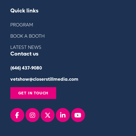
Quick links
PROGRAM
BOOK A BOOTH
LATEST NEWS
Contact us
(646) 437-9080
vetshow@closerstillmedia.com
GET IN TOUCH
Facebook
instagram
x
linkedin
youtube