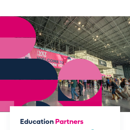
Education
Partners