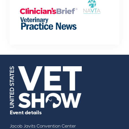
Event details
Jacob Javits Convention Center