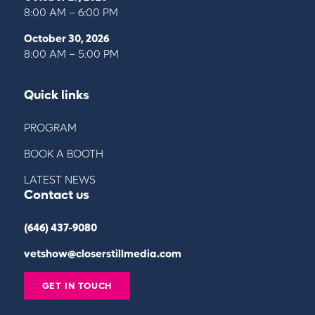
8:00 AM – 6:00 PM
October 30, 2026
8:00 AM – 5:00 PM
Quick links
PROGRAM
BOOK A BOOTH
LATEST NEWS
Contact us
(646) 437-9080
vetshow@closerstillmedia.com
GET IN TOUCH