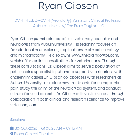
Ryan Gibson
DVM, M.Ed, DACVIM (Neurology),
Assistant Clinical Professor,
Auburn University/ The Brain Dogtor LLC
Ryan Gibson (@thebraindogtor) is a veterinary educator and
neurologist from Auburn University. His teaching focuses on
foundational neuroscience, applications in clinical neurology,
and microanatomy. He also owns www.thebraindogtor.com,
which offers online consultations for veterinarians. Through
these consultations, Dr. Gibson aims to serve a population of
pets needing specialist input and to support veterinarians with
challenging cases! Dr. Gibson collaborates with researchers at
Auburn University to explore new treatments for neuropathic
pain, study the aging of the neurological system, and conduct
seizure-focused projects. Dr. Gibson believes in success through
collaboration in both clinical and research scenarios to improve
veterinary care.
Sessions
30-Oct-2026
08:25 AM – 09:15 AM
Bronx Clinical Theater