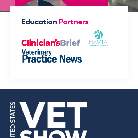
Education
Partners