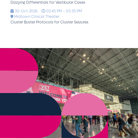
Dizzying Differentials for Vestibular Cases
30-Oct-2026
02:45 PM – 03:35 PM
Midtown Clinical Theater
Cluster Buster Protocols for Cluster Seizures