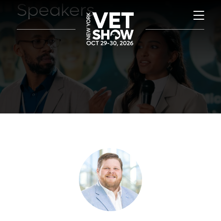
Speakers