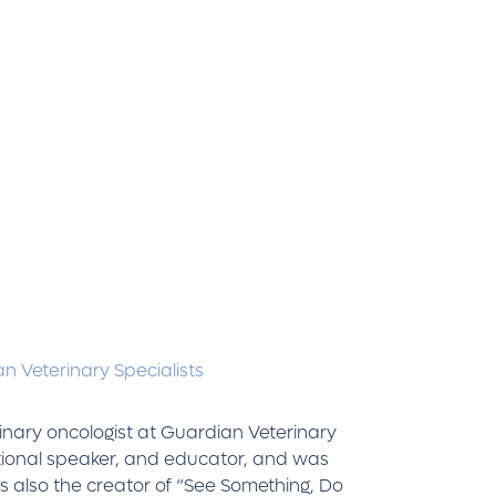
n Veterinary Specialists
rinary oncologist at Guardian Veterinary
national speaker, and educator, and was
s also the creator of “See Something, Do