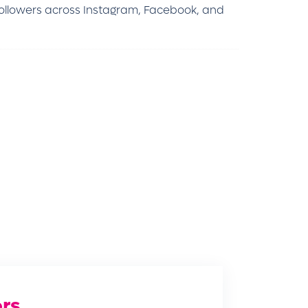
followers across Instagram, Facebook, and
rs