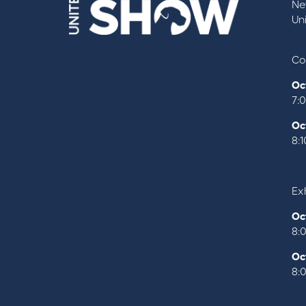
Ne
Un
Co
Oc
7:
Oc
8:
Exh
Oc
8:
Oc
8: