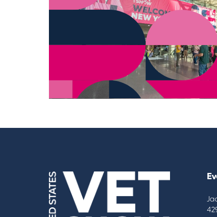
Ev
Ja
42