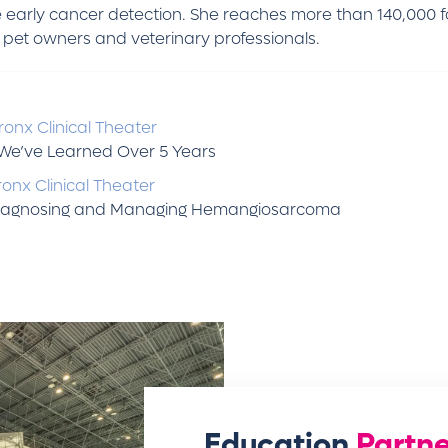
 early cancer detection. She reaches more than 140,000 
et owners and veterinary professionals.
onx Clinical Theater
t We’ve Learned Over 5 Years
onx Clinical Theater
 Diagnosing and Managing Hemangiosarcoma
Education
Partne