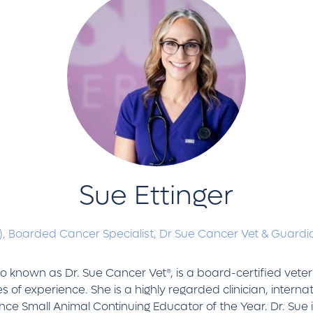
Sue Ettinger
),
Boarded Cancer Specialist,
Dr Sue Cancer Vet & Guardia
so known as Dr. Sue Cancer Vet®, is a board-certified vete
s of experience. She is a highly regarded clinician, inter
e Small Animal Continuing Educator of the Year. Dr. Sue i