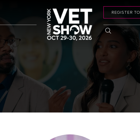
REGISTER T