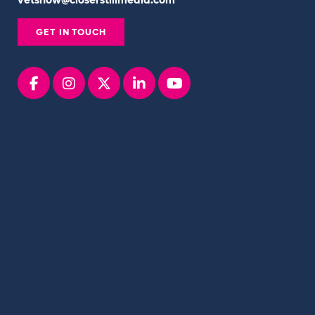
vetshow@closerstillmedia.com
GET IN TOUCH
Facebook
instagram
x
linkedin
youtube