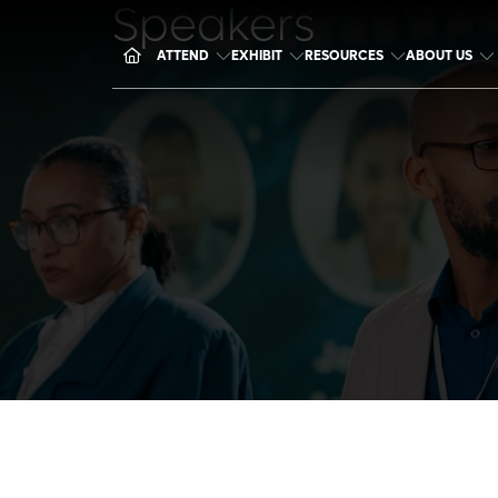
Speakers
ATTEND
EXHIBIT
RESOURCES
ABOUT US