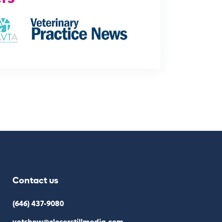
Contact us
(646) 437-9080