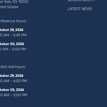
BOOK A BOOTH
w York, NY 10001
ited States
LATEST NEWS
nference Hours:
tober 29, 2026
00 AM – 5:45 PM
tober 30, 2026
10 AM – 5:00 PM
ibit Hall Hours:
tober 29, 2026
00 AM – 6:00 PM
tober 30, 2026
00 AM – 5:00 PM