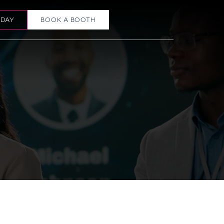
ODAY
BOOK A BOOTH