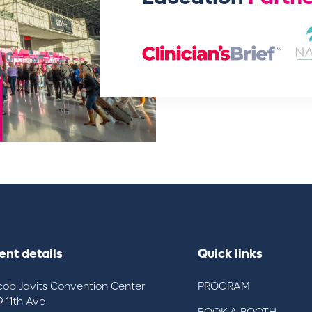
ent details
Quick links
cob Javits Convention Center
PROGRAM
9 11th Ave