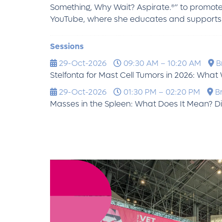
Something, Why Wait? Aspirate.®” to promote
YouTube, where she educates and supports p
Sessions
29-Oct-2026
09:30 AM – 10:20 AM
Br
Stelfonta for Mast Cell Tumors in 2026: Wha
29-Oct-2026
01:30 PM – 02:20 PM
Br
Masses in the Spleen: What Does It Mean?