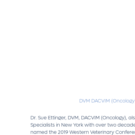
DVM DACVIM (Oncology
Dr. Sue Ettinger, DVM, DACVIM (Oncology), al
Specialists in New York with over two decade
named the 2019 Western Veterinary Conferenc