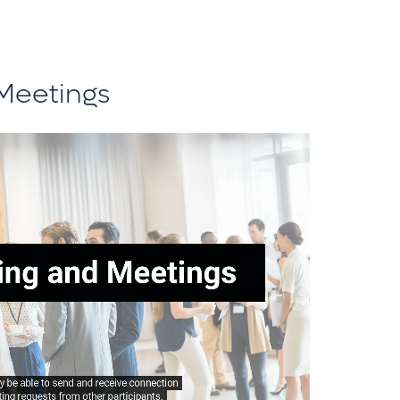
Meetings