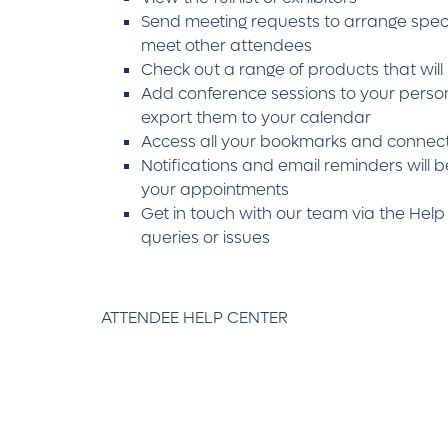
Send meeting requests to arrange speci
meet other attendees
Check out a range of products that will
Add conference sessions to your perso
export them to your calendar
Access all your bookmarks and connect
Notifications and email reminders will b
your appointments
Get in touch with our team via the Help
queries or issues
ATTENDEE HELP CENTER