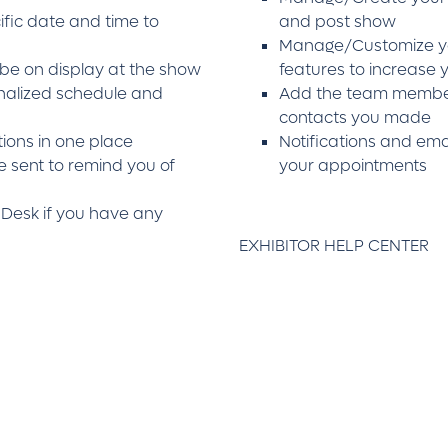
fic date and time to
and post show
Manage/Customize yo
 be on display at the show
features to increase
nalized schedule and
Add the team member
contacts you made
ions in one place
Notifications and emai
e sent to remind you of
your appointments
 Desk if you have any
EXHIBITOR HELP CENTER