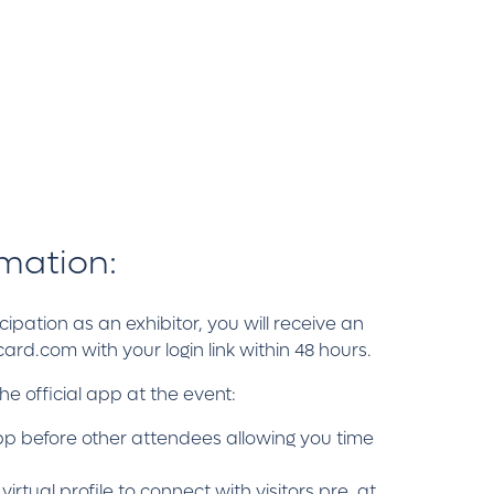
rmation:
ipation as an exhibitor, you will receive an
d.com with your login link within 48 hours.
the official app at the event:
pp before other attendees allowing you time
tual profile to connect with visitors pre, at