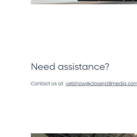
Need assistance?
Contact us at
vetshow@closerstillmedia.co