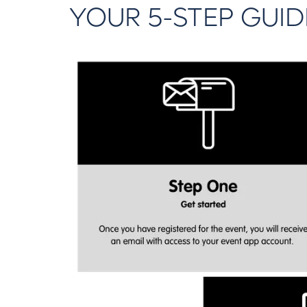
YOUR 5-STEP GUID