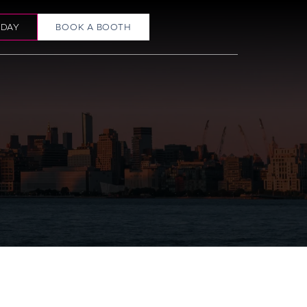
ODAY
BOOK A BOOTH