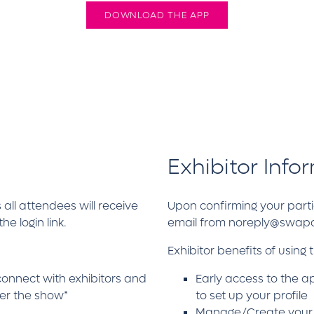
DOWNLOAD THE APP
Exhibitor Info
 all attendees will receive
Upon confirming your partic
 login link.
email from noreply@swapcar
Exhibitor benefits of using 
connect with exhibitors and
Early access to the a
ter the show*
to set up your profile
Manage/Create your vir