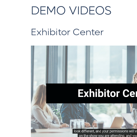
DEMO VIDEOS
Exhibitor Center