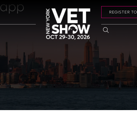
 app
REGISTER T