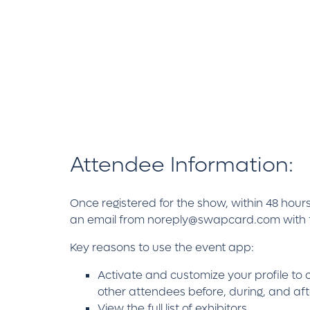
Attendee Information:
Once registered for the show, within 48 hours
an email from noreply@swapcard.com with the
Key reasons to use the event app:
Activate and customize your profile to 
other attendees before, during, and af
View the full list of exhibitors