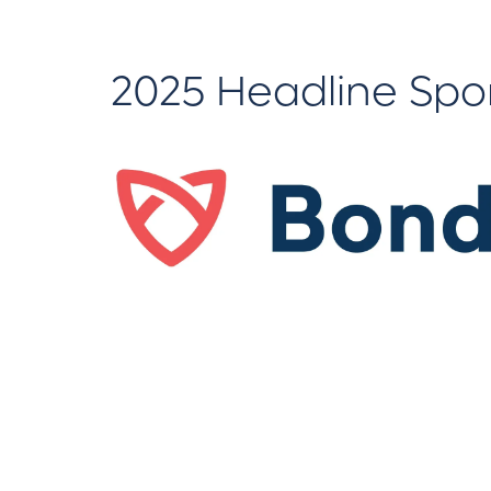
2025 Headline Spo