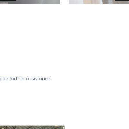
m
for further assistance.