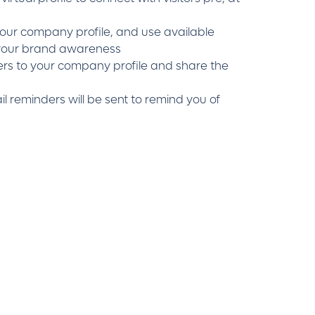
ur company profile, and use available
 your brand awareness
s to your company profile and share the
l reminders will be sent to remind you of