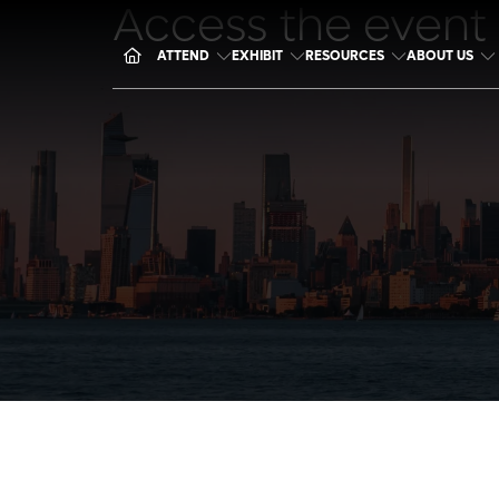
Access the event
ATTEND
EXHIBIT
RESOURCES
ABOUT US