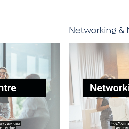
Networking & 