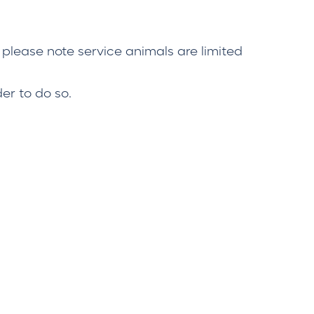
 please note service animals are limited
er to do so.