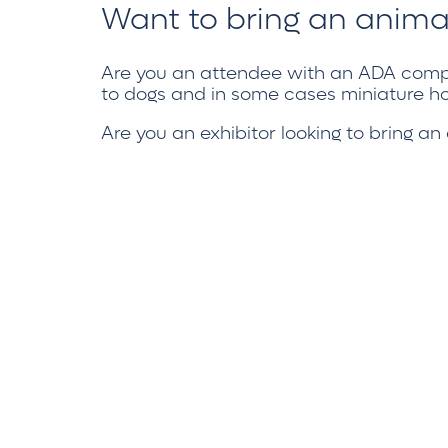
Want to bring an anima
Are you an attendee with an
ADA compl
to dogs and in some cases miniature ho
Are you an exhibitor looking to bring a