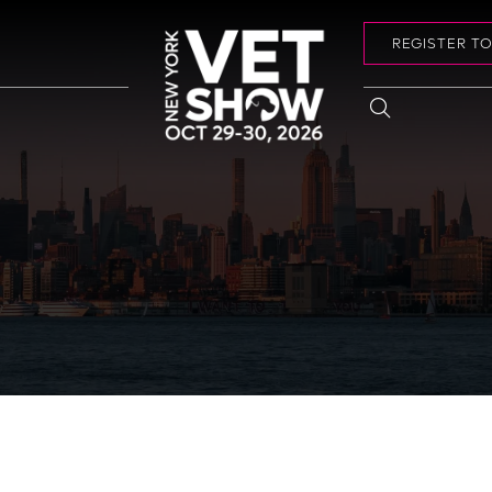
REGISTER T