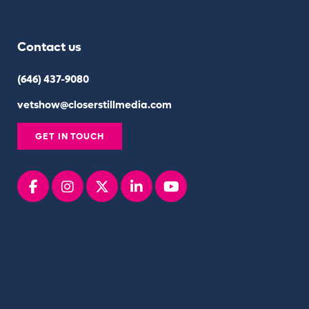
Contact us
(646) 437-9080
vetshow@closerstillmedia.com
GET IN TOUCH
Facebook
instagram
x
linkedin
youtube