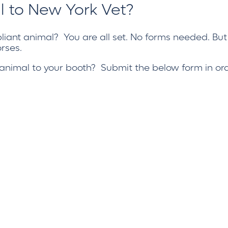
l to New York Vet?
iant animal
? You are all set. No forms needed. But
rses.
n animal to your booth? Submit the below form in ord