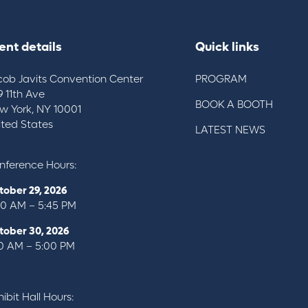
ent details
Quick links
cob Javits Convention Center
PROGRAM
9 11th Ave
BOOK A BOOTH
w York, NY 10001
ited States
LATEST NEWS
nference Hours:
tober 29, 2026
00 AM – 5:45 PM
tober 30, 2026
10 AM – 5:00 PM
ibit Hall Hours: