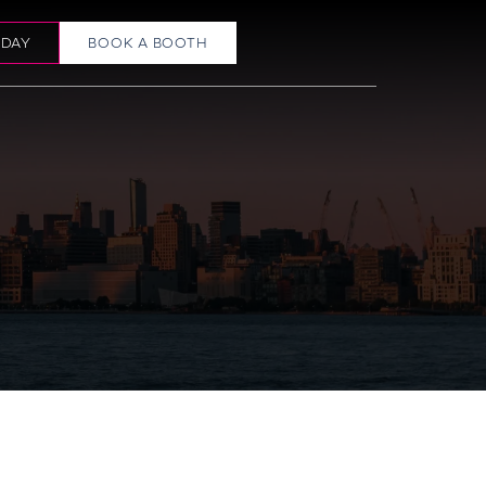
ODAY
BOOK A BOOTH