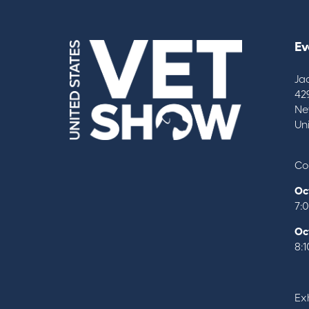
Ev
Ja
42
Ne
Un
Co
Oc
7:
Oc
8:
Exh