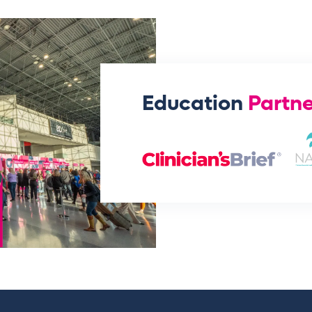
Education
Partne