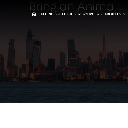
Bring an Animal
ATTEND
EXHIBIT
RESOURCES
ABOUT US