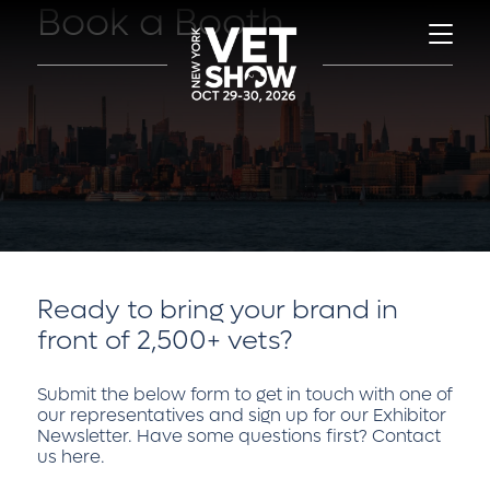
Book a Booth
Ready to bring your brand in
front of 2,500+ vets?
Submit the below form to get in touch with one of
our representatives and sign up for our Exhibitor
Newsletter. Have some questions first?
Contact
us here
.