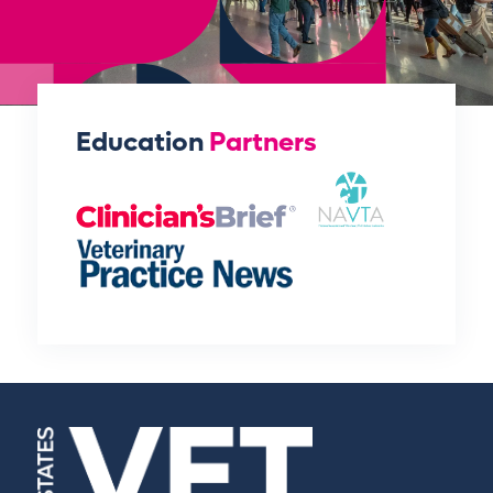
Education
Partners