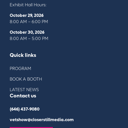
Exhibit Hall Hours:
October 29, 2026
8:00 AM – 6:00 PM
October 30, 2026
8:00 AM – 5:00 PM
Quick links
PROGRAM
BOOK A BOOTH
LATEST NEWS
Contact us
(646) 437-9080
vetshow@closerstillmedia.com