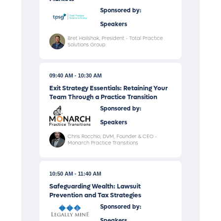
Sponsored by:
Speakers
Bret Hailshak, President - Total Practice
Solutions Group
09:40 AM
10:30 AM
Exit Strategy Essentials: Retaining Your
Team Through a Practice Transition
Sponsored by:
Speakers
Chris Rocchio, DVM, Founder & CEO -
Monarch Practice Transitions
10:50 AM
11:40 AM
Safeguarding Wealth: Lawsuit
Prevention and Tax Strategies
Sponsored by:
Speakers