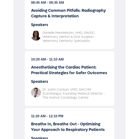
08:45 AM
09:35 AM
Avoiding Common Pitfalls: Radiography
Capture & Interpretation
Speakers
Danielle Mendelsohn, VMD, DAVDC,
Veterinary Dentist & Oral Surgeon -
Veterinary Dentistry Specialists
10:20 AM
11:10 AM
Anesthetising the Cardiac Patient:
Practical Strategies for Safer Outcomes
Speakers
Dr. Justin Carlson, VMD, DACVIM
(Cardiology), Founding Medical Director -
The Animal Cardiology Center
11:20 AM
12:10 PM
Breathe In, Breathe Out - Optimizing
Your Approach to Respiratory Patients
Speakers