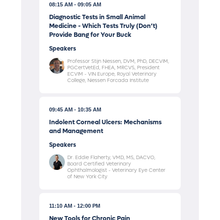
08:15 AM
09:05 AM
Diagnostic Tests in Small Animal
Medicine - Which Tests Truly (Don’t)
Provide Bang for Your Buck
Speakers
Professor Stijn Niessen, DVM, PhD, DECVIM,
PGCertVetEd, FHEA, MRCVS, President
ECVIM - VIN Europe, Royal Veterinary
College, Niessen Forcada Institute
09:45 AM
10:35 AM
Indolent Corneal Ulcers: Mechanisms
and Management
Speakers
Dr. Eddie Flaherty, VMD, MS, DACVO,
Board Certified Veterinary
Ophthalmologist - Veterinary Eye Center
of New York City
11:10 AM
12:00 PM
New Tools for Chronic Pain