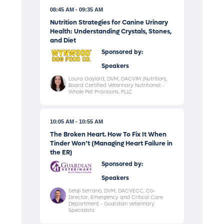
08:45 AM
09:35 AM
Nutrition Strategies for Canine Urinary
Health: Understanding Crystals, Stones,
and Diet
Sponsored by:
Speakers
Laura Gaylord, DVM, DACVIM (Nutrition),
Board Certified Veterinary Nutritionist -
Whole Pet Provisions, PLLC
10:05 AM
10:55 AM
The Broken Heart. How To Fix It When
Tinder Won’t (Managing Heart Failure in
the ER)
Sponsored by:
Speakers
Sergi Serrano, DVM, DACVECC, Co-
Director, Emergency and Critical Care
Department - Guardian Veterinary
Specialists