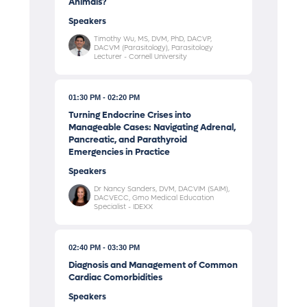
Animals?
Speakers
Timothy Wu, MS, DVM, PhD, DACVP,
DACVM (Parasitology), Parasitology
Lecturer - Cornell University
01:30 PM
02:20 PM
Turning Endocrine Crises into
Manageable Cases: Navigating Adrenal,
Pancreatic, and Parathyroid
Emergencies in Practice
Speakers
Dr Nancy Sanders, DVM, DACVIM (SAIM),
DACVECC, Gmo Medical Education
Specialist - IDEXX
02:40 PM
03:30 PM
Diagnosis and Management of Common
Cardiac Comorbidities
Speakers