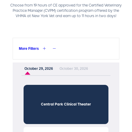
Choose from 19 hours of CE approved for the Certified Veterinary
Practice Manager (CVPM) certification program offered by the
VHMA at New York Vet and earn up to 11 hours in two days!
More Filters
October 29, 2026
October 30, 2026
Central Park Clinical Theater