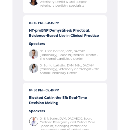
Veterinary Dentist & Oral Surgeon -
Veterinary Dentistry Specialists
03:45 PM
04:35 PM
NT-proBNP Demystified: Practical,
Evidence-Based Use in Clinical Practice
Speakers
Dr. Justin Carlson, VMD, DACVIM
(Cardiology), Founding Medical Director -
The Animal Cardiology Center
Dr Sarifa Lakhdhir, DVM, MSc, DACVIM
(Cardiology), Veterinary Cardiologist - The
Animal Cardiology Center
04:50 PM
05:40 PM
Blocked Cat in the ER: Real-Time
Decision Making
Speakers
Dr Erik Zager, DVM, DACVECC, Board-
Certified Emergency and Critical Care
Specialist, Managing Partner and
Department Head of Critical Care -