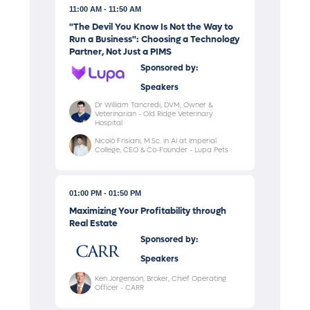
11:00 AM
11:50 AM
"The Devil You Know Is Not the Way to
Run a Business": Choosing a Technology
Partner, Not Just a PIMS
Sponsored by:
Speakers
Dr William Tancredi, DVM, Owner &
Veterinarian - Old Ridge Veterinary
Hospital
Nicolò Frisiani, M.Sc. in AI at Imperial
College, CEO & Co-Founder - Lupa Pets
01:00 PM
01:50 PM
Maximizing Your Profitability through
Real Estate
Sponsored by:
Speakers
Ken Jorgenson, Broker, Chief Operating
Officer - CARR