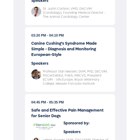
Speakers
Dr. Justin Carlson, VMD, DACVIM
(Cardiology), Founding Medical Director -
The Animal Cardiology Center
03:20 PM
04:10 PM
Canine Cushing’s Syndrome Made
Simple - Diagnosis and Monitoring
European-Style
Speakers
Professor Stijn Niessen, DVM, PhD, DECVIM,
PGCertVetEd, FHEA, MRCVS, President
ECVIM - VIN Europe, Royal Veterinary
College, Niessen Forcada Institute
04:45 PM
05:35 PM
Safe and Effective Pain Management
for Senior Dogs
Sponsored by:
Speakers
Leilani Alvarez, DVM, DACVSMR, Director of