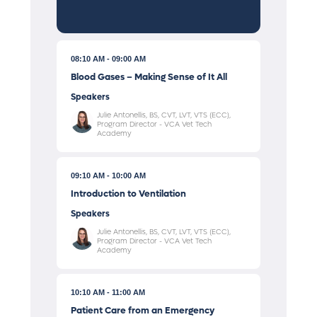
08:10 AM
09:00 AM
Blood Gases – Making Sense of It All
Speakers
Julie Antonellis, BS, CVT, LVT, VTS (ECC),
Program Director - VCA Vet Tech
Academy
09:10 AM
10:00 AM
Introduction to Ventilation
Speakers
Julie Antonellis, BS, CVT, LVT, VTS (ECC),
Program Director - VCA Vet Tech
Academy
10:10 AM
11:00 AM
Patient Care from an Emergency