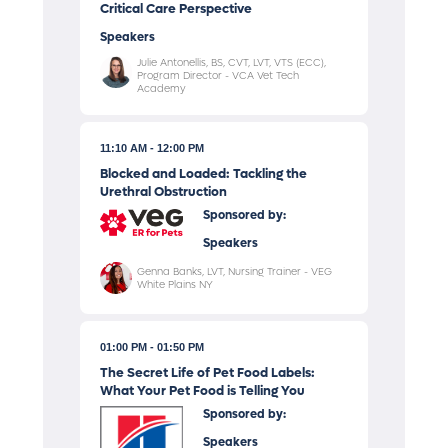
Critical Care Perspective
Speakers
Julie Antonellis, BS, CVT, LVT, VTS (ECC),
Program Director - VCA Vet Tech
Academy
11:10 AM
12:00 PM
Blocked and Loaded: Tackling the
Urethral Obstruction
Sponsored by:
Speakers
Genna Banks, LVT, Nursing Trainer - VEG
White Plains NY
01:00 PM
01:50 PM
The Secret Life of Pet Food Labels:
What Your Pet Food is Telling You
Sponsored by:
Speakers