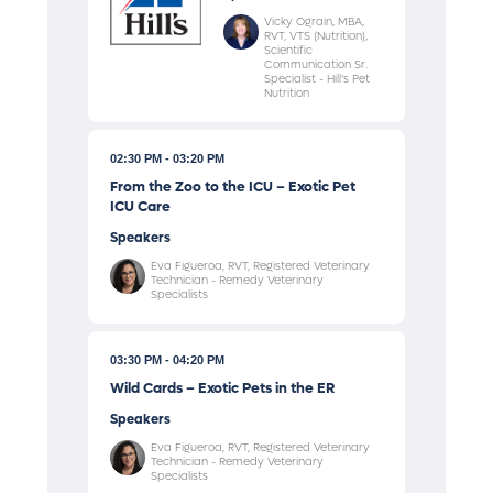
Vicky Ograin, MBA,
RVT, VTS (Nutrition),
Scientific
Communication Sr.
Specialist - Hill’s Pet
Nutrition
02:30 PM
03:20 PM
From the Zoo to the ICU – Exotic Pet
ICU Care
Speakers
Eva Figueroa, RVT, Registered Veterinary
Technician - Remedy Veterinary
Specialists
03:30 PM
04:20 PM
Wild Cards – Exotic Pets in the ER
Speakers
Eva Figueroa, RVT, Registered Veterinary
Technician - Remedy Veterinary
Specialists