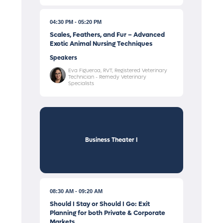
04:30 PM
05:20 PM
Scales, Feathers, and Fur – Advanced
Exotic Animal Nursing Techniques
Speakers
Eva Figueroa, RVT, Registered Veterinary
Technician - Remedy Veterinary
Specialists
Business Theater I
08:30 AM
09:20 AM
Should I Stay or Should I Go: Exit
Planning for both Private & Corporate
Markets