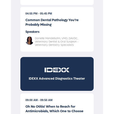
04:55 PM
05:45 PM
Common Dental Pathology You’re
Probably Missing
Speakers
Danielle Mendelsohn, VMD, DAVDC,
Veterinary Dentist & Oral Surgeon -
Veterinary Dentistry Specialists
IDEXX Advanced Diagnostics Theater
09:00 AM
09:50 AM
Oh No Otitis! When to Reach for
Antimicrobials, Which One to Choose