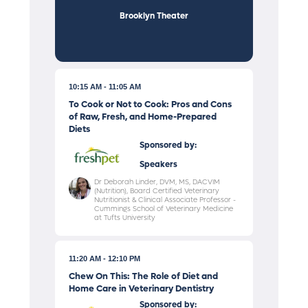
Brooklyn Theater
10:15 AM
11:05 AM
To Cook or Not to Cook: Pros and Cons
of Raw, Fresh, and Home-Prepared
Diets
Sponsored by:
Speakers
Dr Deborah Linder, DVM, MS, DACVIM
(Nutrition), Board Certified Veterinary
Nutritionist & Clinical Associate Professor -
Cummings School of Veterinary Medicine
at Tufts University
11:20 AM
12:10 PM
Chew On This: The Role of Diet and
Home Care in Veterinary Dentistry
Sponsored by: