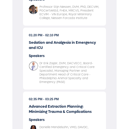
Professor Stijn Niessen, DVM, PhD, DECVIM,
PGCertVetEd, FHEA, MRCVS, President
ECVIM - VIN Europe, Royal Veterinary
College, Niessen Forcada Institute
01:20 PM
02:10 PM
Sedation and Analgesia in Emergency
and ICU
Speakers
Dr Erik Zager, DVM, DACVECC, Board-
Certified Emergency and Critical Care
Specialist, Managing Partner and
Department Head of Critical Care -
Philadelphia Animal Specialty and
Emergency (PASE)
02:35 PM
03:25 PM
Advanced Extraction Planning:
Minimizing Trauma & Complications
Speakers
Danielle Mendelsohn, VMD, DAVDC,