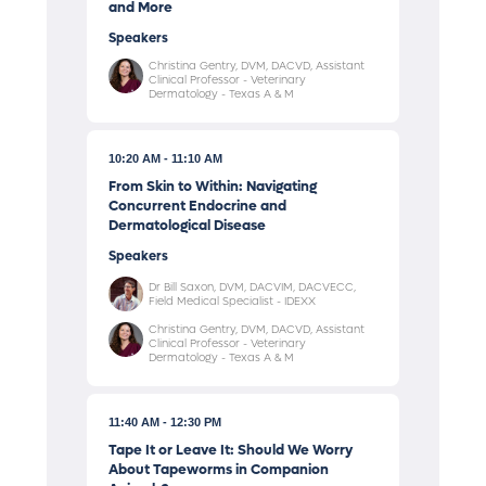
and More
Speakers
Christina Gentry, DVM, DACVD, Assistant
Clinical Professor - Veterinary
Dermatology - Texas A & M
10:20 AM
11:10 AM
From Skin to Within: Navigating
Concurrent Endocrine and
Dermatological Disease
Speakers
Dr Bill Saxon, DVM, DACVIM, DACVECC,
Field Medical Specialist - IDEXX
Christina Gentry, DVM, DACVD, Assistant
Clinical Professor - Veterinary
Dermatology - Texas A & M
11:40 AM
12:30 PM
Tape It or Leave It: Should We Worry
About Tapeworms in Companion