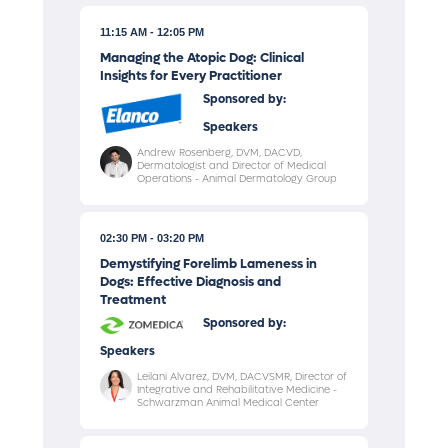
11:15 AM
12:05 PM
Managing the Atopic Dog: Clinical
Insights for Every Practitioner
Sponsored by:
Speakers
Andrew Rosenberg, DVM, DACVD,
Dermatologist and Director of Medical
Operations - Animal Dermatology Group
02:30 PM
03:20 PM
Demystifying Forelimb Lameness in
Dogs: Effective Diagnosis and
Treatment
Sponsored by:
Speakers
Leilani Alvarez, DVM, DACVSMR, Director of
Integrative and Rehabilitative Medicine -
Schwarzman Animal Medical Center