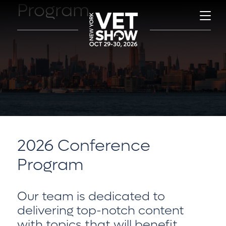
Program
2026 Conference
Program
Our team is dedicated to
delivering top-notch content
with topics that will benefit