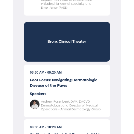
Philadelphia Animal Specialty and
Emergency (PASE)
Bronx Clinical Theater
08:30 AM
09:20 AM
Foot Focus: Navigating Dermatologic
Disease of the Paws
Speakers
Andrew Rosenberg, DVM, DACVD,
Dermatologist and Director of Medical
Operations - Animal Dermatology Group
09:30 AM
10:20 AM