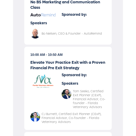
No BS Marketing and Communication
Class
Sponsored by:
Speakers
Bo Nielsen, CEO & Founder - AutoRemind
10:00 AM
10:50 AM
Elevate Your Practice Exit with a Proven
Financial Pre Exit Strategy
Sponsored by:
Speakers
Tom Seeko, Certified
Exit Planner (CExP),
Financial Advisor, Co-
founder - Florida
Veterinary Advisors
CJ Burnett, Certified Exit Planner (CExP),
Financial Advisor, Co-founder - Florida
Veterinary Advisors