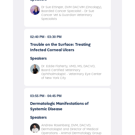
Dr Sue Ettinger, DVM DACVIM (Oncology),
Boarded Cancer Specialist - Dr Sue
Cancer Vet & Guardian Veterinary
Specialists
02:40 PM
03:30 PM
Trouble on the Surface: Treating
Infected Corneal Ulcers
Speakers
Dr. Eddie Flaherty, VMD, MS, DACVO,
Board Certified Veterinary
Ophthalmologist - Veterinary Eye Center
of New York City
03:55 PM
04:45 PM
Dermatologic Manifestations of
Systemic Disease
Speakers
Andrew Rosenberg, DVM, DACVD,
Dermatologist and Director of Medical
Operations - Animal Dermatology Group