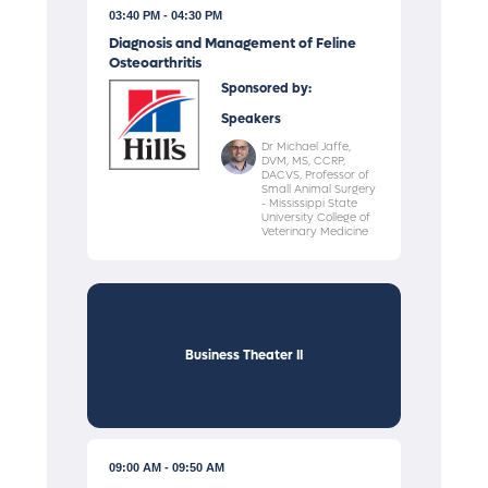
03:40 PM
04:30 PM
Diagnosis and Management of Feline
Osteoarthritis
Sponsored by:
Speakers
Dr Michael Jaffe,
DVM, MS, CCRP,
DACVS, Professor of
Small Animal Surgery
- Mississippi State
University College of
Veterinary Medicine
Business Theater II
09:00 AM
09:50 AM