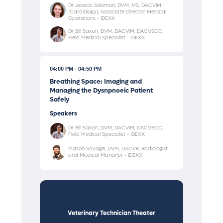
Dr Jessica Solomon, DVM, MS, DACVIM
(Cardiology), Associate Director Medical
Operations - IDEXX
Dr Bill Saxon, DVM, DACVIM, DACVECC,
Field Medical Specialist - IDEXX
04:00 PM
04:50 PM
Breathing Space: Imaging and
Managing the Dysnpnoeic Patient
Safely
Speakers
Dr Bill Saxon, DVM, DACVIM, DACVECC,
Field Medical Specialist - IDEXX
Mason Savage, DVM, DACVR, Radiologist
and Medical Manager - IDEXX
Veterinary Technician Theater