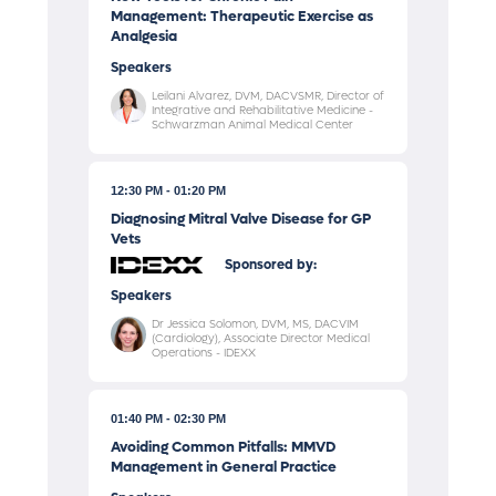
Management: Therapeutic Exercise as
Analgesia
Speakers
Leilani Alvarez, DVM, DACVSMR, Director of
Integrative and Rehabilitative Medicine -
Schwarzman Animal Medical Center
12:30 PM
01:20 PM
Diagnosing Mitral Valve Disease for GP
Vets
Sponsored by:
Speakers
Dr Jessica Solomon, DVM, MS, DACVIM
(Cardiology), Associate Director Medical
Operations - IDEXX
01:40 PM
02:30 PM
Avoiding Common Pitfalls: MMVD
Management in General Practice