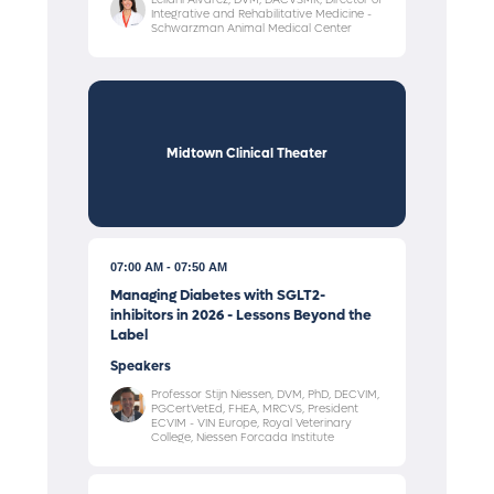
Integrative and Rehabilitative Medicine -
Schwarzman Animal Medical Center
Midtown Clinical Theater
07:00 AM
07:50 AM
Managing Diabetes with SGLT2-
inhibitors in 2026 - Lessons Beyond the
Label
Speakers
Professor Stijn Niessen, DVM, PhD, DECVIM,
PGCertVetEd, FHEA, MRCVS, President
ECVIM - VIN Europe, Royal Veterinary
College, Niessen Forcada Institute