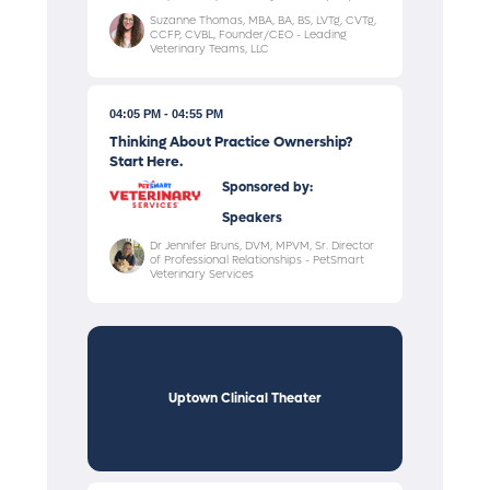
Suzanne Thomas, MBA, BA, BS, LVTg, CVTg,
CCFP, CVBL, Founder/CEO - Leading
Veterinary Teams, LLC
04:05 PM
04:55 PM
Thinking About Practice Ownership?
Start Here.
Sponsored by:
Speakers
Dr Jennifer Bruns, DVM, MPVM, Sr. Director
of Professional Relationships - PetSmart
Veterinary Services
Uptown Clinical Theater