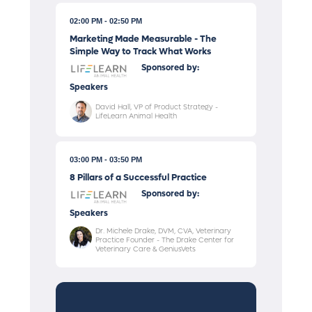
02:00 PM
02:50 PM
Marketing Made Measurable - The
Simple Way to Track What Works
Sponsored by:
Speakers
David Hall, VP of Product Strategy -
LifeLearn Animal Health
03:00 PM
03:50 PM
8 Pillars of a Successful Practice
Sponsored by:
Speakers
Dr. Michele Drake, DVM, CVA, Veterinary
Practice Founder - The Drake Center for
Veterinary Care & GeniusVets