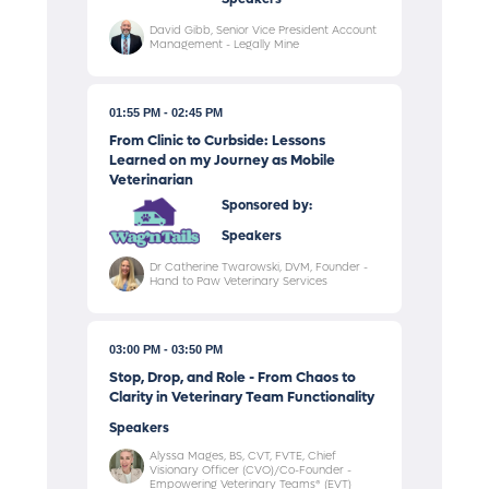
David Gibb, Senior Vice President Account
Management - Legally Mine
01:55 PM
02:45 PM
From Clinic to Curbside: Lessons
Learned on my Journey as Mobile
Veterinarian
Sponsored by:
Speakers
Dr Catherine Twarowski, DVM, Founder -
Hand to Paw Veterinary Services
03:00 PM
03:50 PM
Stop, Drop, and Role - From Chaos to
Clarity in Veterinary Team Functionality
Speakers
Alyssa Mages, BS, CVT, FVTE, Chief
Visionary Officer (CVO)/Co-Founder -
Empowering Veterinary Teams® (EVT)