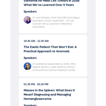
Stelfonta for Mast Cell Tumors in 2026:
What We’ve Learned Over 5 Years
Speakers
Dr Sue Ettinger, DVM DACVIM (Oncology),
Boarded Cancer Specialist - Dr Sue
Cancer Vet & Guardian Veterinary
Specialists
10:40 AM
11:30 AM
The Exotic Patient That Won’t Eat: A
Practical Approach to Anorexia
Speakers
Dr Katherine Quesenberry, DVM, MPH,
DABVP (Avian), Chief Medical Officer -
Schwarzman Animal Medical Center
01:30 PM
02:20 PM
Masses in the Spleen: What Does It
Mean? Diagnosing and Managing
Hemangiosarcoma
Speakers