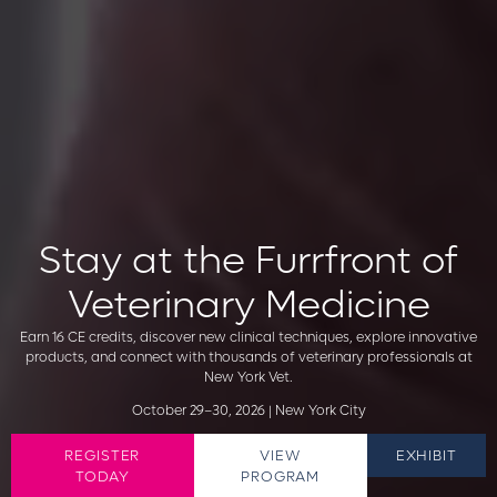
Stay at the Furrfront of
Veterinary Medicine
Earn 16 CE credits, discover new clinical techniques, explore innovative
products, and connect with thousands of veterinary professionals at
New York Vet.
October 29–30, 2026 | New York City
REGISTER
VIEW
EXHIBIT
TODAY
PROGRAM