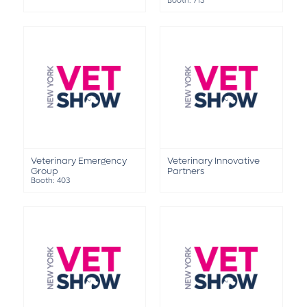
Booth: 713
Veterinary Emergency
Veterinary Innovative
Group
Partners
Booth: 403