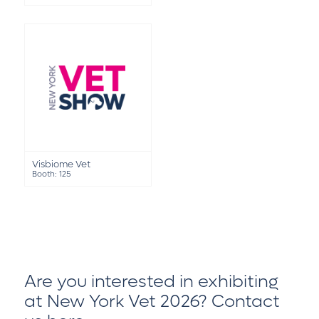
Visbiome Vet
Booth: 125
Are you interested in exhibiting
at New York Vet 2026?
Contact