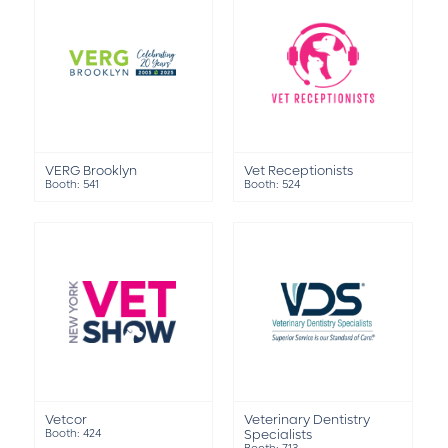
VERG Brooklyn
Vet Receptionists
Booth: 541
Booth: 524
Vetcor
Veterinary Dentistry
Booth: 424
Specialists