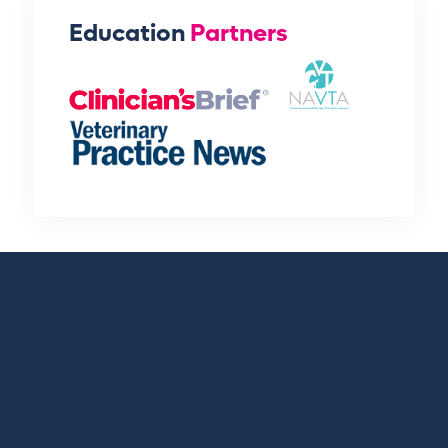
Education
Partners