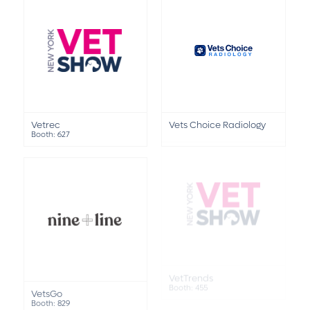
Vetrec
Vets Choice Radiology
Booth: 627
VetTrends
VetsGo
Booth: 455
Booth: 829