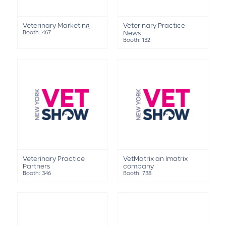
Veterinary Marketing
Veterinary Practice
Booth: 467
News
Booth: 132
Veterinary Practice
VetMatrix an Imatrix
Partners
company
Booth: 346
Booth: 738