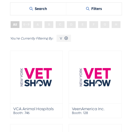
Search
Filters
All
0 - 9
A
B
C
D
E
F
G
H
I
V
VCA Animal Hospitals
VeenAmerica Inc.
Booth: 746
Booth: 128