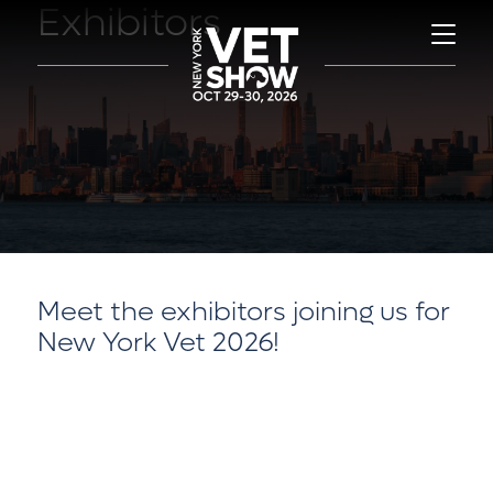
Exhibitors
Meet the exhibitors joining us for
New York Vet 2026!