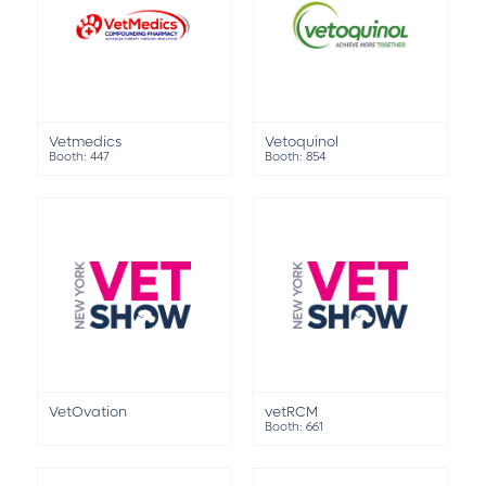
Vetmedics
Vetoquinol
Booth: 447
Booth: 854
VetOvation
vetRCM
Booth: 661