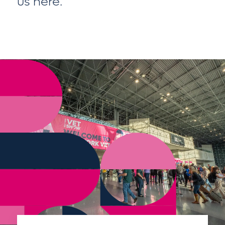
us here
.