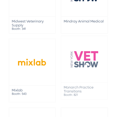
Midwest Veterinary
Mindray Animal Medical
Supply
Booth: 341
Mixlab
Monarch Practice
Booth: 543
Transitions
Booth: 821