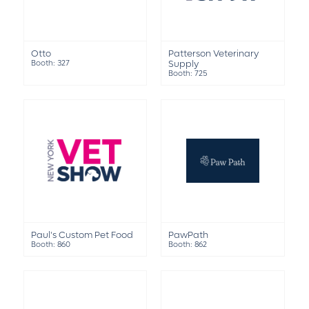
Otto
Patterson Veterinary
Booth: 327
Supply
Booth: 725
Paul's Custom Pet Food
PawPath
Booth: 860
Booth: 862