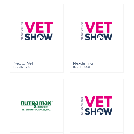
NectarVet
Nexderma
Booth: 558
Booth: 859