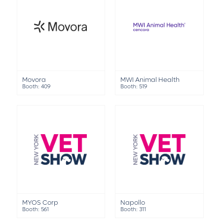
Movora
MWI Animal Health
Booth: 409
Booth: 519
MYOS Corp
Napollo
Booth: 561
Booth: 311