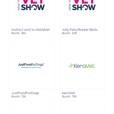
Instinct and ScribbleVet
Jolly Pets/Barker Beds
Booth: 360
Booth: 208
JustFoodForDogs
KeraVet
Booth: 726
Booth: 759