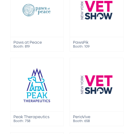
Paws at Peace
PawsPik
Booth: 819
Booth: 109
Peak Therapeutics
PerioVive
Booth: 758
Booth: 658