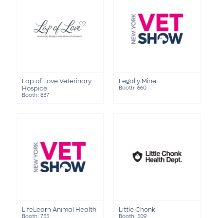
Lap of Love Veterinary
Legally Mine
Hospice
Booth: 660
Booth: 837
LifeLearn Animal Health
Little Chonk
Booth: 755
Booth: 509