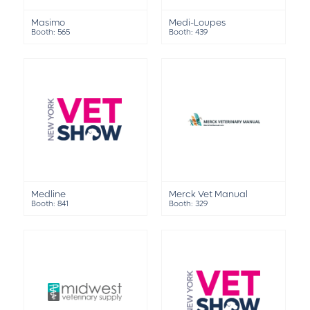
Masimo
Medi-Loupes
Booth: 565
Booth: 439
Medline
Merck Vet Manual
Booth: 841
Booth: 329