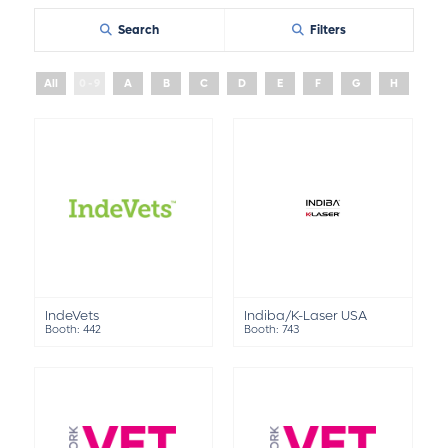
Search
Filters
All
0 - 9
A
B
C
D
E
F
G
H
I
IndeVets
Indiba/K-Laser USA
Booth: 442
Booth: 743