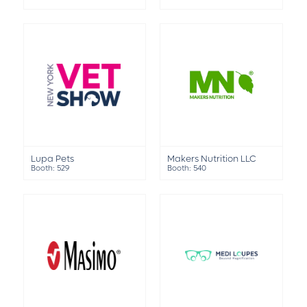
Lupa Pets
Makers Nutrition LLC
Booth: 529
Booth: 540