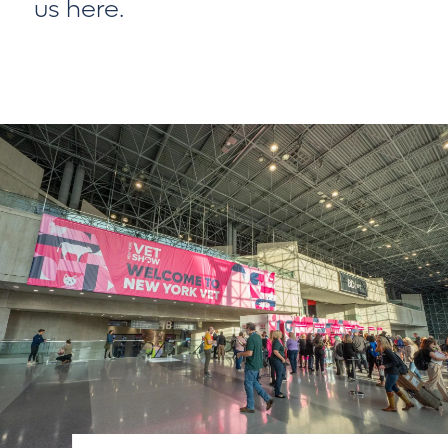
us here
.