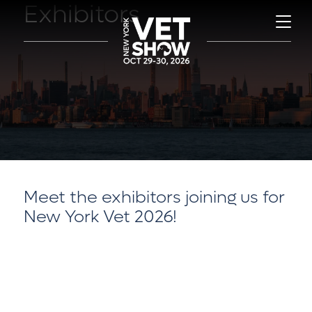
Exhibitors
Meet the exhibitors joining us for
New York Vet 2026!