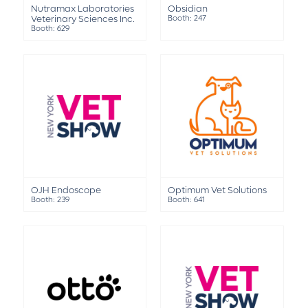
Nutramax Laboratories
Obsidian
Veterinary Sciences Inc.
Booth: 247
Booth: 629
OJH Endoscope
Optimum Vet Solutions
Booth: 239
Booth: 641