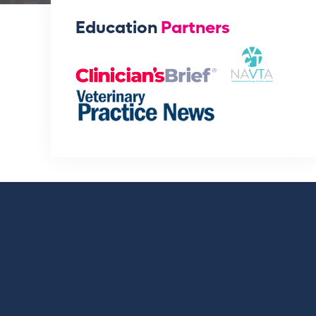
Education
Partners