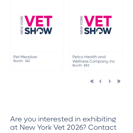
Pet Meadow
Petco Health and
Booth: 342
Wellness Company, Inc
Booth: 843
Are you interested in exhibiting
at New York Vet 2026?
Contact